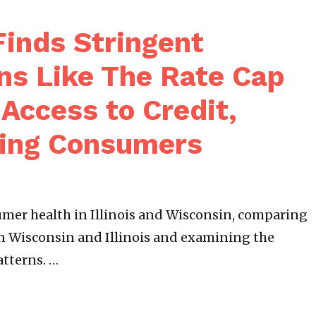
inds Stringent
ns Like The Rate Cap
t Access to Credit,
ting Consumers
er health in Illinois and Wisconsin, comparing
n Wisconsin and Illinois and examining the
atterns. …