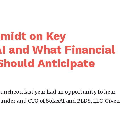
hmidt on Key
I and What Financial
Should Anticipate
uncheon last year had an opportunity to hear
ounder and CTO of SolasAI and BLDS, LLC. Given