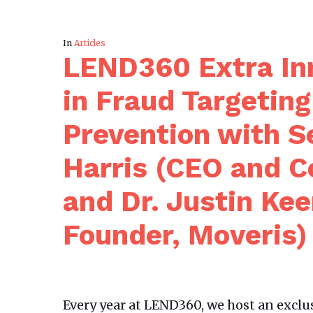
In
Articles
LEND360 Extra Inn
in Fraud Targetin
Prevention with Se
Harris (CEO and C
and Dr. Justin Ke
Founder, Moveris)
Every year at LEND360, we host an exclu