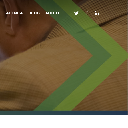
TWITTER
FACEBOOK
LINKEDIN
S
AGENDA
BLOG
ABOUT