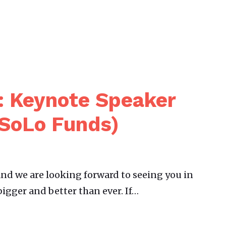
: Keynote Speaker
(SoLo Funds)
nd we are looking forward to seeing you in
bigger and better than ever. If…