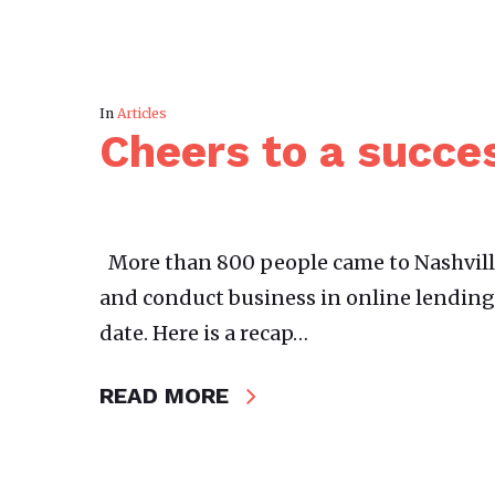
In
Articles
Cheers to a succe
More than 800 people came to Nashvil
and conduct business in online lending.
date. Here is a recap…
READ MORE