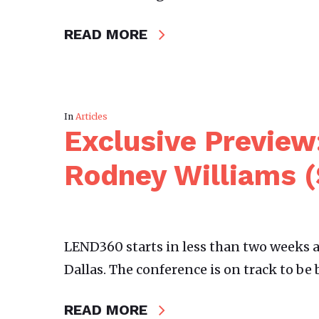
READ MORE
In
Articles
Exclusive Preview
Rodney Williams 
LEND360 starts in less than two weeks a
Dallas. The conference is on track to be 
READ MORE