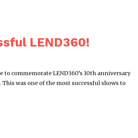
ssful LEND360!
le to commemorate LEND360’s 10th anniversary
 This was one of the most successful shows to