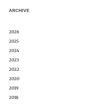
ARCHIVE
2026
2025
2024
2023
2022
2020
2019
2018