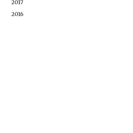
2017
2016