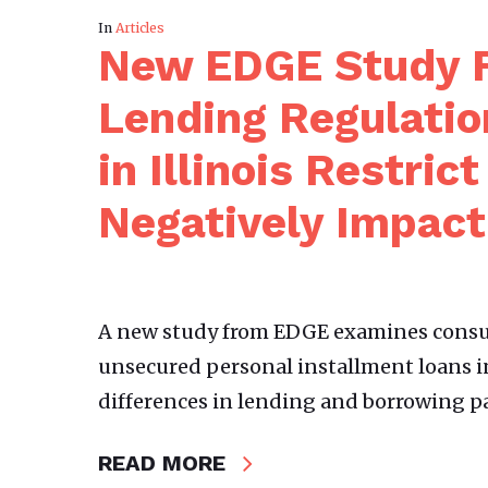
In
Articles
New EDGE Study F
Lending Regulatio
in Illinois Restric
Negatively Impac
A new study from EDGE examines consum
unsecured personal installment loans i
differences in lending and borrowing p
READ MORE