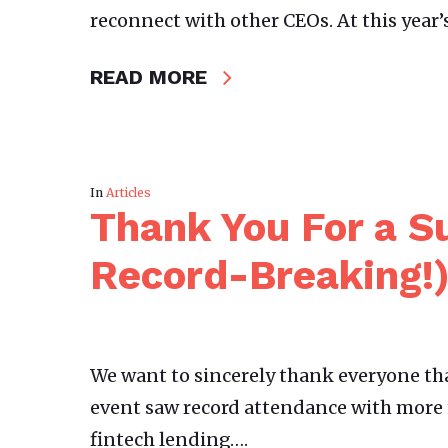
reconnect with other CEOs. At this year
READ MORE
In
Articles
Thank You For a S
Record-Breaking!
We want to sincerely thank everyone tha
event saw record attendance with more 
fintech lending….