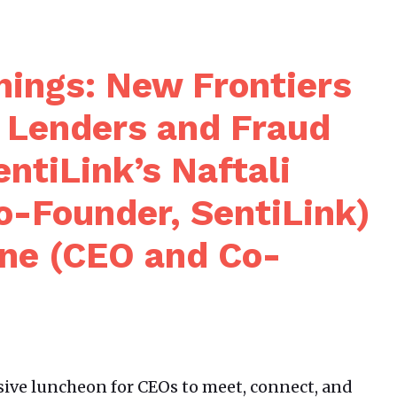
ings: New Frontiers
g Lenders and Fraud
ntiLink’s Naftali
o-Founder, SentiLink)
ene (CEO and Co-
sive luncheon for CEOs to meet, connect, and