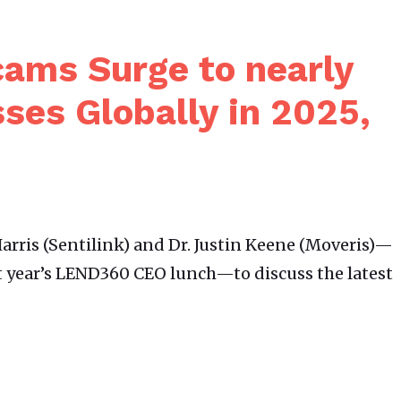
ams Surge to nearly
sses Globally in 2025,
arris (Sentilink) and Dr. Justin Keene (Moveris)—
t year’s LEND360 CEO lunch—to discuss the latest