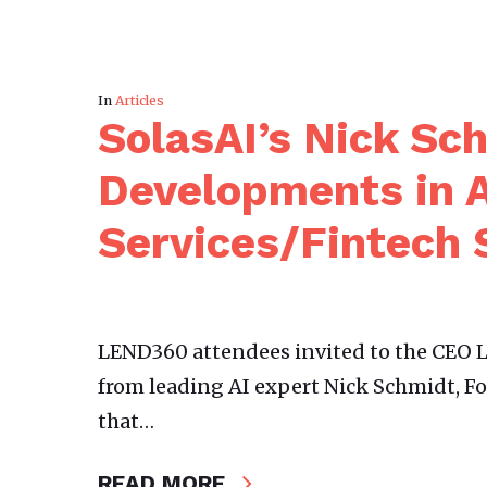
In
Articles
SolasAI’s Nick Sc
Developments in A
Services/Fintech 
LEND360 attendees invited to the CEO L
from leading AI expert Nick Schmidt, F
that…
READ MORE