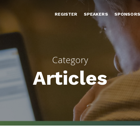
REGISTER
SPEAKERS
SPONSOR
Category
Articles