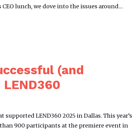
’s CEO lunch, we dove into the issues around…
uccessful (and
) LEND360
t supported LEND360 2025 in Dallas. This year’s
than 900 participants at the premiere event in