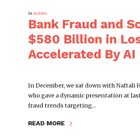
In
Articles
Bank Fraud and Sc
$580 Billion in Lo
Accelerated By AI
In December, we sat down with Naftali H
who gave a dynamic presentation at las
fraud trends targeting…
READ MORE