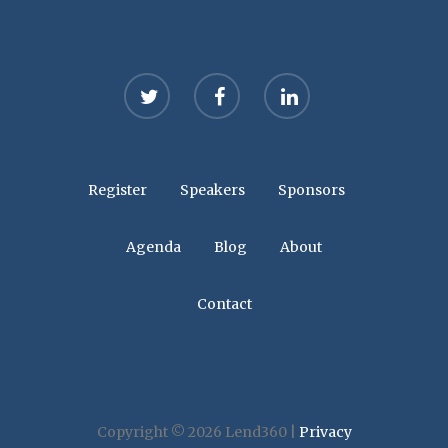
twitter
facebook
linkedin
Register
Speakers
Sponsors
Agenda
Blog
About
Contact
Copyright © 2026 Lend360 |
Privacy