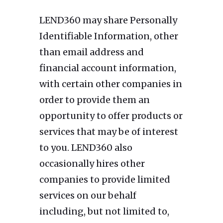
LEND360 may share Personally
Identifiable Information, other
than email address and
financial account information,
with certain other companies in
order to provide them an
opportunity to offer products or
services that may be of interest
to you. LEND360 also
occasionally hires other
companies to provide limited
services on our behalf
including, but not limited to,