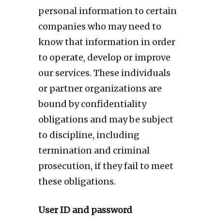
personal information to certain
companies who may need to
know that information in order
to operate, develop or improve
our services. These individuals
or partner organizations are
bound by confidentiality
obligations and may be subject
to discipline, including
termination and criminal
prosecution, if they fail to meet
these obligations.
User ID and password