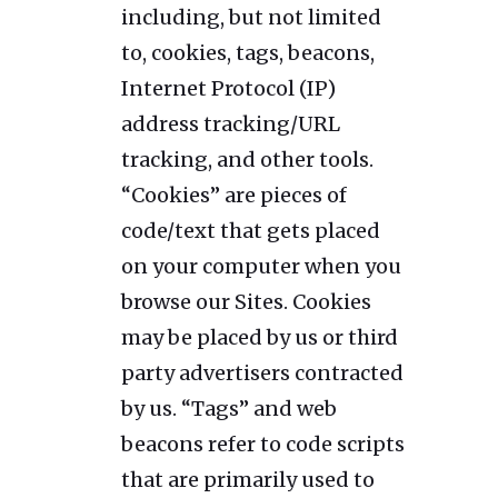
including, but not limited
to, cookies, tags, beacons,
Internet Protocol (IP)
address tracking/URL
tracking, and other tools.
“Cookies” are pieces of
code/text that gets placed
on your computer when you
browse our Sites. Cookies
may be placed by us or third
party advertisers contracted
by us. “Tags” and web
beacons refer to code scripts
that are primarily used to