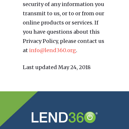
security of any information you
transmit to us, or to or from our
online products or services. If
you have questions about this
Privacy Policy, please contact us
at
info@lend360.org
.
Last updated May 24, 2018