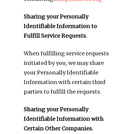
Sharing your Personally
Identifiable Information to
Fulfill Service Requests.
When fulfilling service requests
initiated by you, we may share
your Personally Identifiable
Information with certain third
parties to fulfill the requests.
Sharing your Personally
Identifiable Information with
Certain Other Companies.