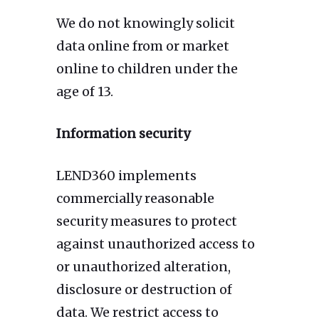
We do not knowingly solicit
data online from or market
online to children under the
age of 13.
Information security
LEND360 implements
commercially reasonable
security measures to protect
against unauthorized access to
or unauthorized alteration,
disclosure or destruction of
data. We restrict access to