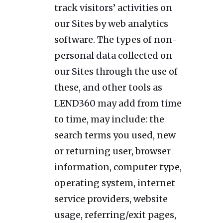
track visitors’ activities on
our Sites by web analytics
software. The types of non-
personal data collected on
our Sites through the use of
these, and other tools as
LEND360 may add from time
to time, may include: the
search terms you used, new
or returning user, browser
information, computer type,
operating system, internet
service providers, website
usage, referring/exit pages,