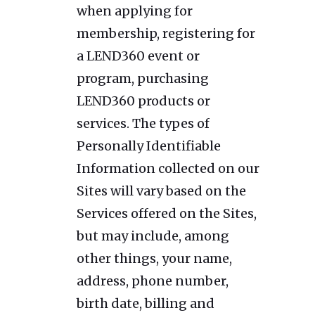
when applying for
membership, registering for
a LEND360 event or
program, purchasing
LEND360 products or
services. The types of
Personally Identifiable
Information collected on our
Sites will vary based on the
Services offered on the Sites,
but may include, among
other things, your name,
address, phone number,
birth date, billing and