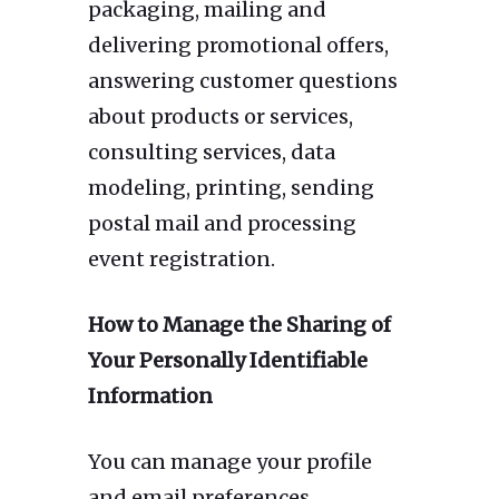
packaging, mailing and
delivering promotional offers,
answering customer questions
about products or services,
consulting services, data
modeling, printing, sending
postal mail and processing
event registration.
How to Manage the Sharing of
Your Personally Identifiable
Information
You can manage your profile
and email preferences,