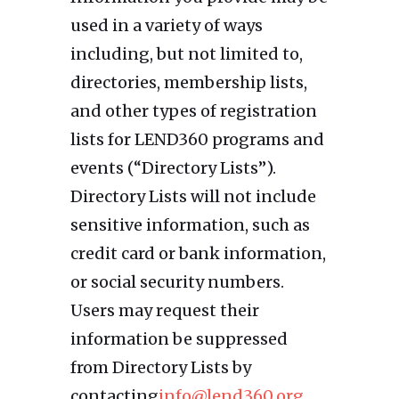
used in a variety of ways
including, but not limited to,
directories, membership lists,
and other types of registration
lists for LEND360 programs and
events (“Directory Lists”).
Directory Lists will not include
sensitive information, such as
credit card or bank information,
or social security numbers.
Users may request their
information be suppressed
from Directory Lists by
contacting
info@lend360.org