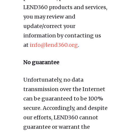
LEND360 products and services,
you may review and
update/correct your
information by contacting us
at
info@lend360.org
.
No guarantee
Unfortunately, no data
transmission over the Internet
can be guaranteed to be 100%
secure. Accordingly, and despite
our efforts, LEND360 cannot
guarantee or warrant the