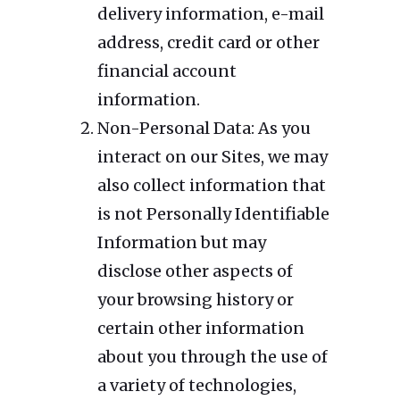
delivery information, e-mail
address, credit card or other
financial account
information.
Non-Personal Data: As you
interact on our Sites, we may
also collect information that
is not Personally Identifiable
Information but may
disclose other aspects of
your browsing history or
certain other information
about you through the use of
a variety of technologies,