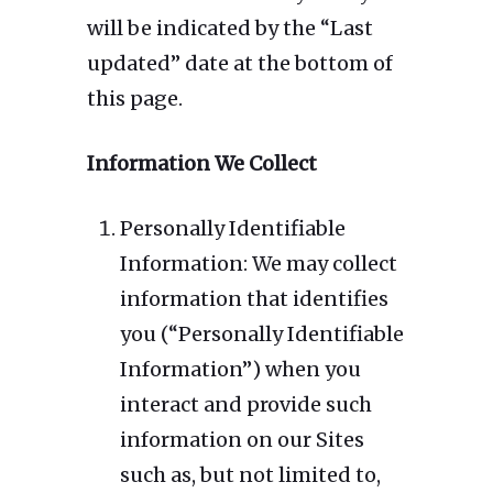
will be indicated by the “Last
updated” date at the bottom of
this page.
Information We Collect
Personally Identifiable
Information: We may collect
information that identifies
you (“Personally Identifiable
Information”) when you
interact and provide such
information on our Sites
such as, but not limited to,