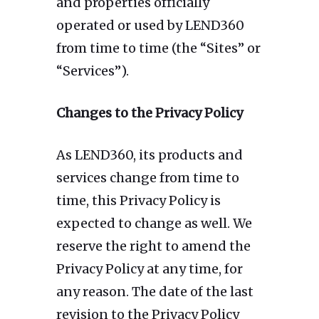
and properties officially
operated or used by LEND360
from time to time (the “Sites” or
“Services”).
Changes to the Privacy Policy
As LEND360, its products and
services change from time to
time, this Privacy Policy is
expected to change as well. We
reserve the right to amend the
Privacy Policy at any time, for
any reason. The date of the last
revision to the Privacy Policy