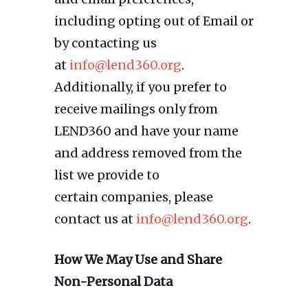
including opting out of Email or
by contacting us
at
info@lend360.org
.
Additionally, if you prefer to
receive mailings only from
LEND360 and have your name
and address removed from the
list we provide to
certain companies, please
contact us at
info@lend360.org
.
How We May Use and Share
Non-Personal Data