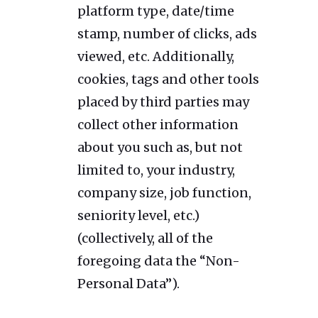
platform type, date/time
stamp, number of clicks, ads
viewed, etc. Additionally,
cookies, tags and other tools
placed by third parties may
collect other information
about you such as, but not
limited to, your industry,
company size, job function,
seniority level, etc.)
(collectively, all of the
foregoing data the “Non-
Personal Data”).