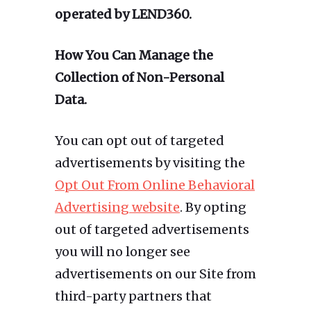
operated by LEND360.
How You Can Manage the
Collection of Non-Personal
Data.
You can opt out of targeted
advertisements by visiting the
Opt Out From Online Behavioral
Advertising website
. By opting
out of targeted advertisements
you will no longer see
advertisements on our Site from
third-party partners that