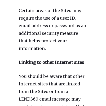
Certain areas of the Sites may
require the use of a user ID,
email address or password as an
additional security measure
that helps protect your
information.
Linking to other Internet sites
You should be aware that other
Internet sites that are linked
from the Sites or from a
LEND360 email message may