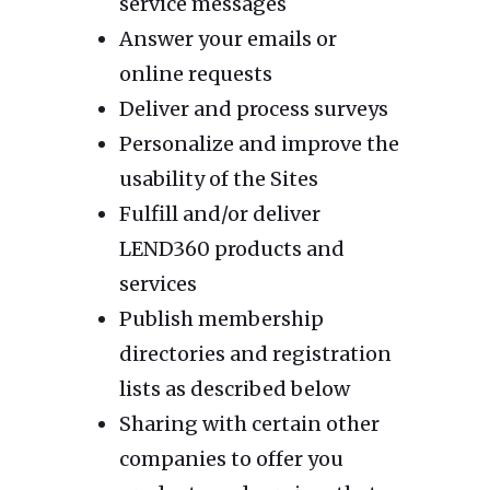
service messages
Answer your emails or
online requests
Deliver and process surveys
Personalize and improve the
usability of the Sites
Fulfill and/or deliver
LEND360 products and
services
Publish membership
directories and registration
lists as described below
Sharing with certain other
companies to offer you