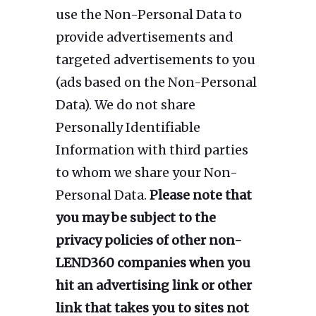
use the Non-Personal Data to
provide advertisements and
targeted advertisements to you
(ads based on the Non-Personal
Data). We do not share
Personally Identifiable
Information with third parties
to whom we share your Non-
Personal Data.
Please note that
you may be subject to the
privacy policies of other non-
LEND360 companies when you
hit an advertising link or other
link that takes you to sites not