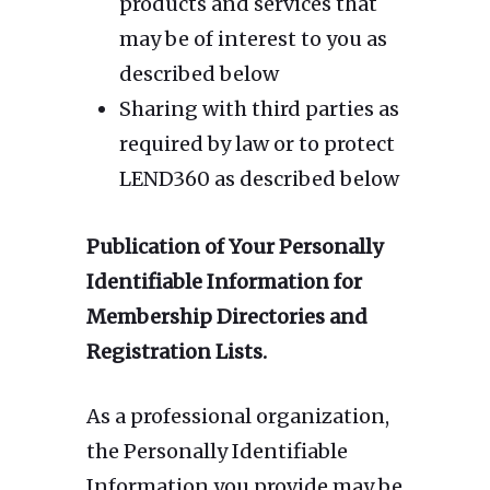
products and services that
may be of interest to you as
described below
Sharing with third parties as
required by law or to protect
LEND360 as described below
Publication of Your Personally
Identifiable Information for
Membership Directories and
Registration Lists.
As a professional organization,
the Personally Identifiable
Information you provide may be