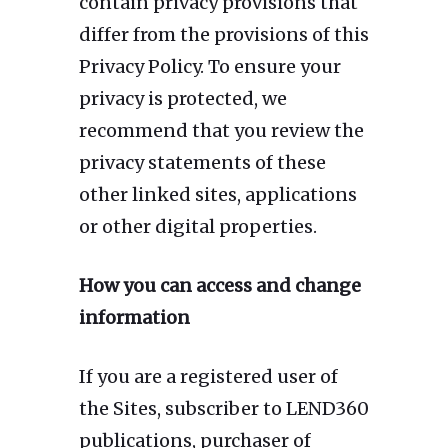
contain privacy provisions that
differ from the provisions of this
Privacy Policy. To ensure your
privacy is protected, we
recommend that you review the
privacy statements of these
other linked sites, applications
or other digital properties.
How you can access and change
information
If you are a registered user of
the Sites, subscriber to LEND360
publications, purchaser of