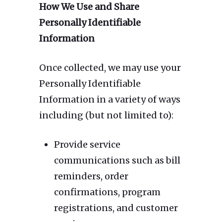
How We Use and Share
Personally Identifiable
Information
Once collected, we may use your
Personally Identifiable
Information in a variety of ways
including (but not limited to):
Provide service
communications such as bill
reminders, order
confirmations, program
registrations, and customer