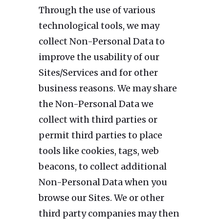
Through the use of various
technological tools, we may
collect Non-Personal Data to
improve the usability of our
Sites/Services and for other
business reasons. We may share
the Non-Personal Data we
collect with third parties or
permit third parties to place
tools like cookies, tags, web
beacons, to collect additional
Non-Personal Data when you
browse our Sites. We or other
third party companies may then