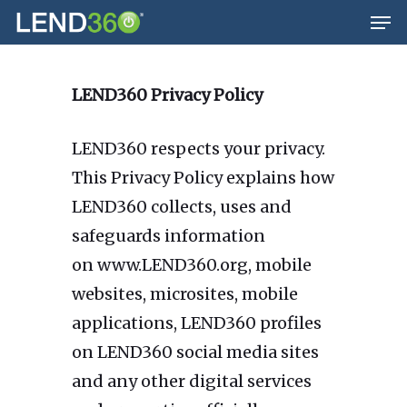
Men
Skip
to
main
LEND360 Privacy Policy
content
LEND360 respects your privacy.
This Privacy Policy explains how
LEND360 collects, uses and
safeguards information
on www.LEND360.org, mobile
websites, microsites, mobile
applications, LEND360 profiles
on LEND360 social media sites
and any other digital services