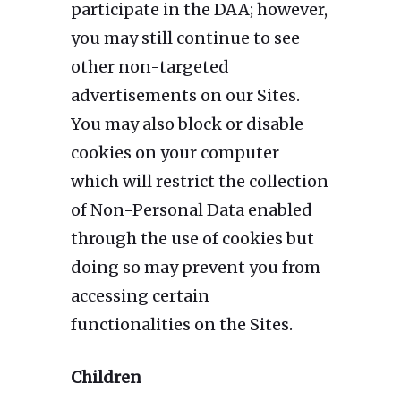
participate in the DAA; however,
you may still continue to see
other non-targeted
advertisements on our Sites.
You may also block or disable
cookies on your computer
which will restrict the collection
of Non-Personal Data enabled
through the use of cookies but
doing so may prevent you from
accessing certain
functionalities on the Sites.
Children