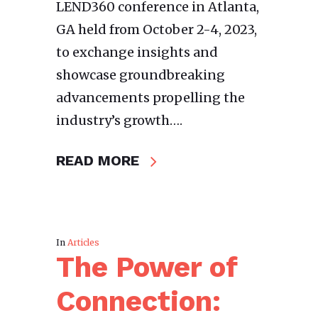
LEND360 conference in Atlanta,
GA held from October 2-4, 2023,
to exchange insights and
showcase groundbreaking
advancements propelling the
industry’s growth….
READ MORE
In
Articles
The Power of
Connection: