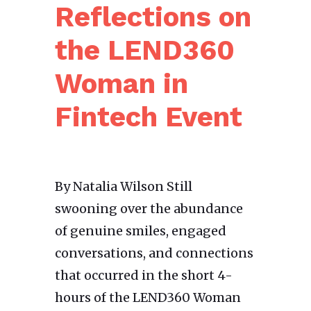
Reflections on
the LEND360
Woman in
Fintech Event
By Natalia Wilson Still
swooning over the abundance
of genuine smiles, engaged
conversations, and connections
that occurred in the short 4-
hours of the LEND360 Woman