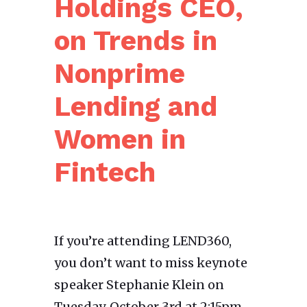
Holdings CEO,
on Trends in
Nonprime
Lending and
Women in
Fintech
If you’re attending LEND360,
you don’t want to miss keynote
speaker Stephanie Klein on
Tuesday, October 3rd at 2:15pm.