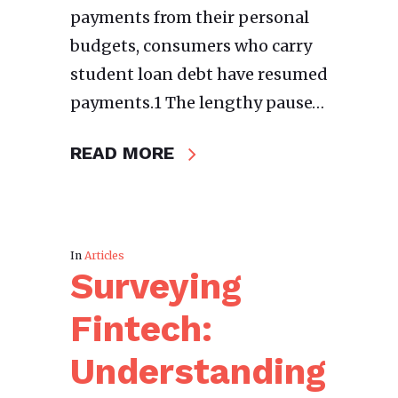
payments from their personal
budgets, consumers who carry
student loan debt have resumed
payments.1 The lengthy pause…
READ MORE
In
Articles
Surveying
Fintech:
Understanding