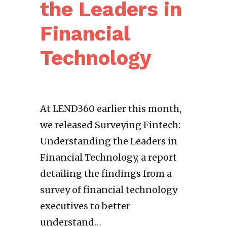
the Leaders in
Financial
Technology
At LEND360 earlier this month,
we released Surveying Fintech:
Understanding the Leaders in
Financial Technology, a report
detailing the findings from a
survey of financial technology
executives to better
understand…