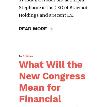
Stephanie is the CEO of Braviant
Holdings and a recent EY…
READ MORE
In
Articles
What Will the
New Congress
Mean for
Financial