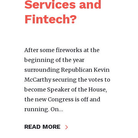
Services and
Fintech?
After some fireworks at the
beginning of the year
surrounding Republican Kevin
McCarthy securing the votes to
become Speaker of the House,
the new Congress is off and
running. On…
READ MORE