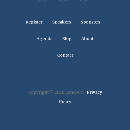
Register
Speakers
Sponsors
Agenda
Blog
About
Contact
Copyright © 2026 Lend360 |
Privacy
Policy