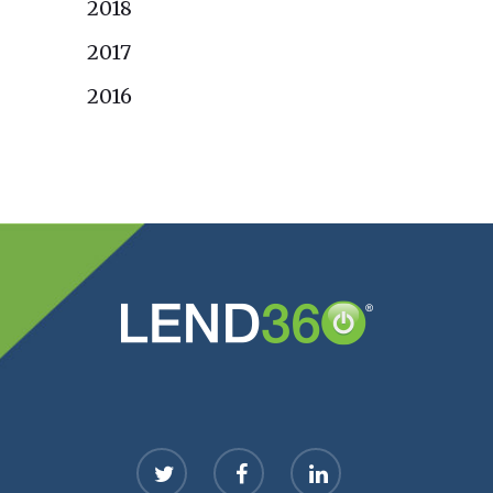
2018
2017
2016
twitter
facebook
linkedin