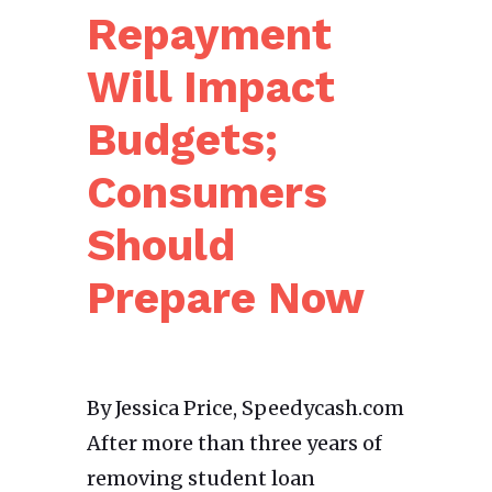
Repayment
Will Impact
Budgets;
Consumers
Should
Prepare Now
By Jessica Price, Speedycash.com
After more than three years of
removing student loan