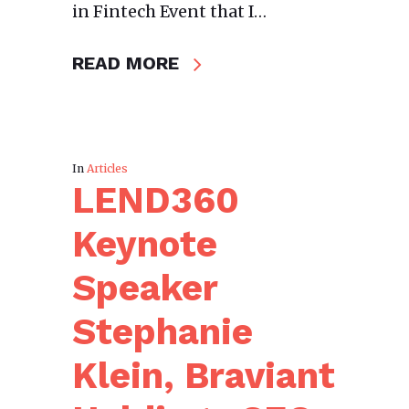
in Fintech Event that I…
READ MORE
In
Articles
LEND360
Keynote
Speaker
Stephanie
Klein, Braviant