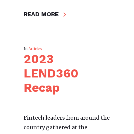
READ MORE
In
Articles
2023
LEND360
Recap
Fintech leaders from around the
country gathered at the