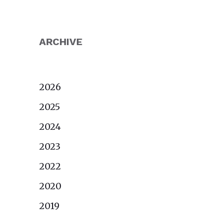
ARCHIVE
2026
2025
2024
2023
2022
2020
2019