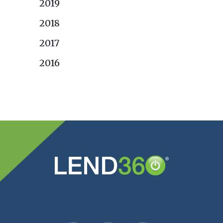
2019
2018
2017
2016