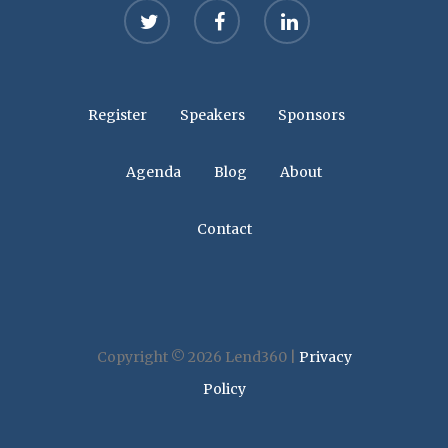
twitter
facebook
linkedin
Register
Speakers
Sponsors
Agenda
Blog
About
Contact
Copyright © 2026 Lend360 |
Privacy
Policy