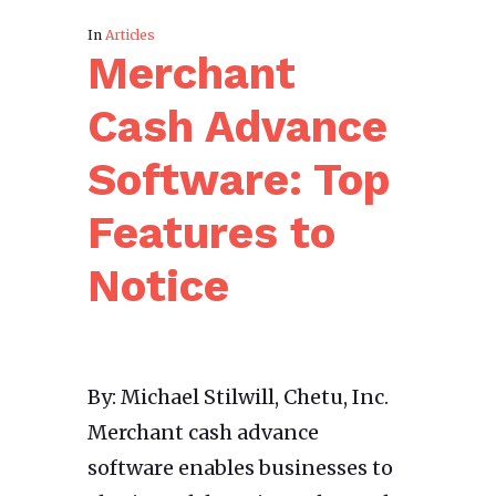
In
Articles
Merchant
Cash Advance
Software: Top
Features to
Notice
By: Michael Stilwill, Chetu, Inc.
Merchant cash advance
software enables businesses to