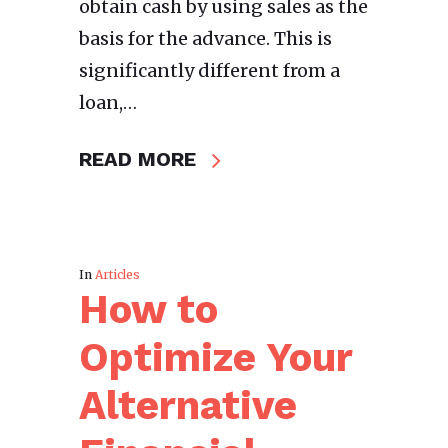
obtain cash by using sales as the
basis for the advance. This is
significantly different from a
loan,…
READ MORE
In
Articles
How to
Optimize Your
Alternative