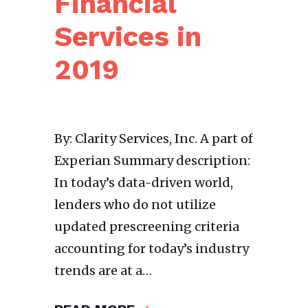
Financial
Services in
2019
By: Clarity Services, Inc. A part of
Experian Summary description:
In today’s data-driven world,
lenders who do not utilize
updated prescreening criteria
accounting for today’s industry
trends are at a…