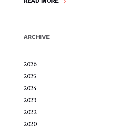
READ MORE
ARCHIVE
2026
2025
2024
2023
2022
2020