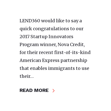
LEND360 would like to say a
quick congratulations to our
2017 Startup Innovators
Program winner, Nova Credit,
for their recent first-of-its-kind
American Express partnership
that enables immigrants to use
their…
READ MORE