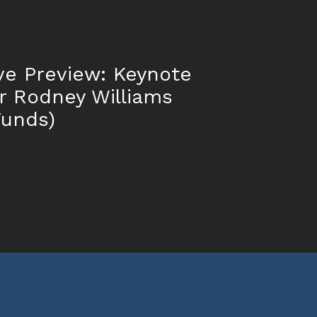
ve Preview: Keynote
r Rodney Williams
Funds)