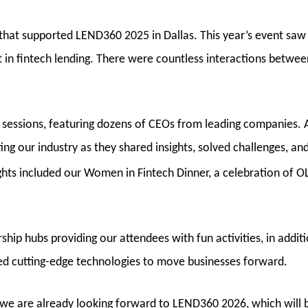
 that supported LEND360
2025
in Dallas. This year’s event sa
t in fintech lending. There were countless interactions betwee
sessions, featuring dozens of CEOs from leading companies. A
ing our industry as they shared insights, solved challenges, a
ghts included our Women in Fintech Dinner, a celebration of O
ip hubs providing our attendees with fun activities, in additi
d cutting-edge technologies to move businesses forward.
, we are already looking forward to LEND360 2026, which will 