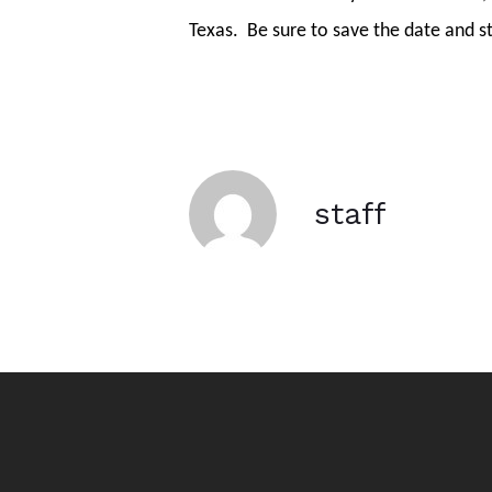
Texas.
Be sure to save the date and s
staff