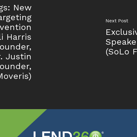
gs: New
argeting
Next Post
vention
Exclusi
i Harris
Speake
ounder,
(SoLo 
. Justin
ounder,
Moveris)