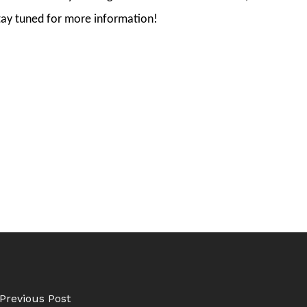
tay tuned for more information!
Previous Post