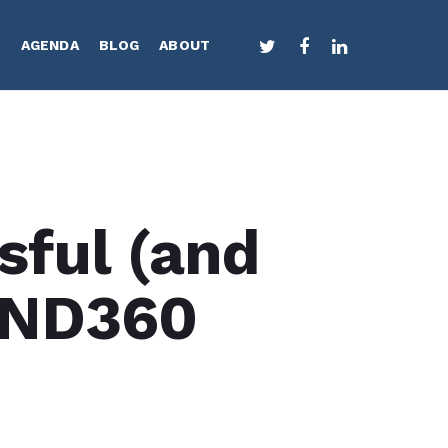
TWITTER
FACEBOOK
LINKEDIN
S
AGENDA
BLOG
ABOUT
sful (and
END360