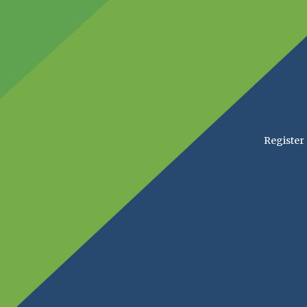
Register