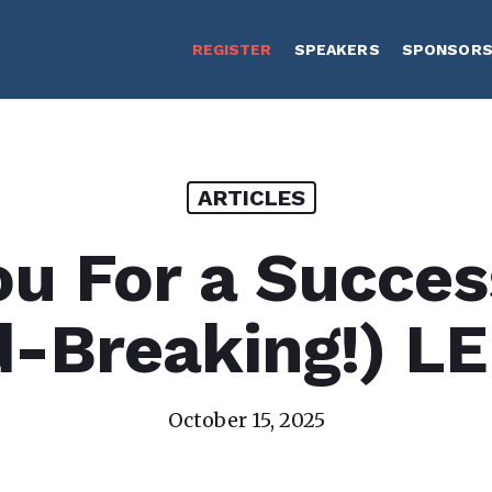
REGISTER
SPEAKERS
SPONSOR
ARTICLES
u For a Succes
d-Breaking!) L
October 15, 2025