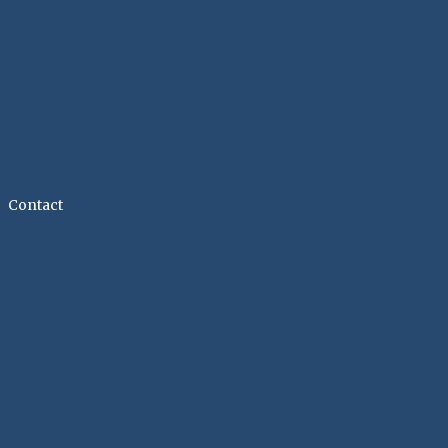
Contact