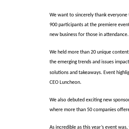
We want to sincerely thank everyone
900 participants at the premiere even
new business for those in attendance.
We held more than 20 unique content 
the emerging trends and issues impact
solutions and takeaways. Event highli
CEO Luncheon.
We also debuted exciting new sponsorsh
where more than 50 companies offere
As incredible as this year’s event was