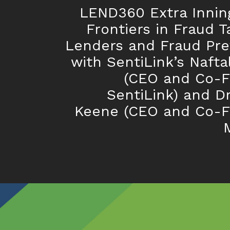
LEND360 Extra Innin
Frontiers in Fraud T
Lenders and Fraud Pre
with SentiLink’s Naftal
(CEO and Co-F
SentiLink) and Dr
Keene (CEO and Co-F