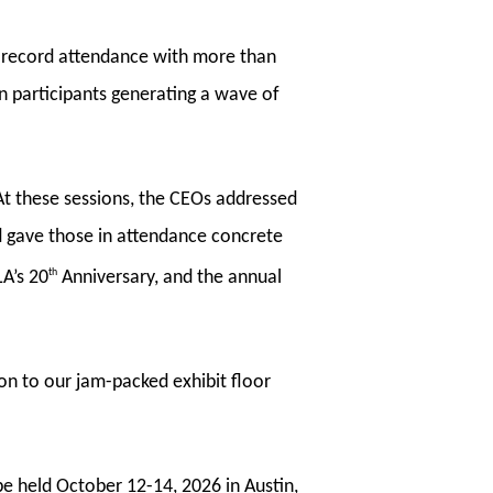
w record attendance with more than
n participants generating a wave of
t these sessions, the CEOs addressed
nd gave those in attendance concrete
th
LA’s 20
Anniversary, and the annual
on to our jam-packed exhibit floor
be held October 12-14, 2026 in Austin,