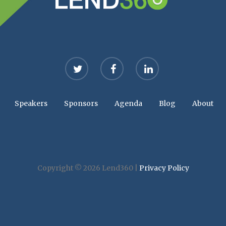
twitter
facebook
linkedin
Speakers
Sponsors
Agenda
Blog
About
Copyright © 2026 Lend360 |
Privacy Policy