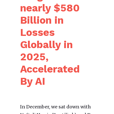
nearly $580
Billion in
Losses
Globally in
2025,
Accelerated
By AI
In December, we sat down with