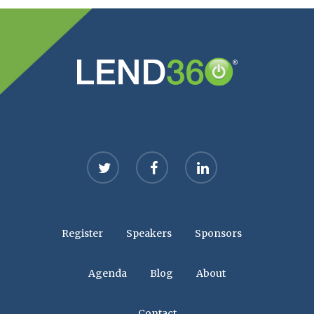
twitter
facebook
linkedin
Register
Speakers
Sponsors
Agenda
Blog
About
Contact