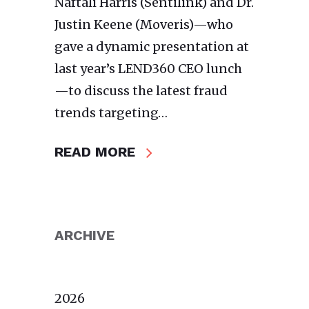
Naftali Harris (Sentilink) and Dr.
Justin Keene (Moveris)—who
gave a dynamic presentation at
last year’s LEND360 CEO lunch
—to discuss the latest fraud
trends targeting…
READ MORE
ARCHIVE
2026