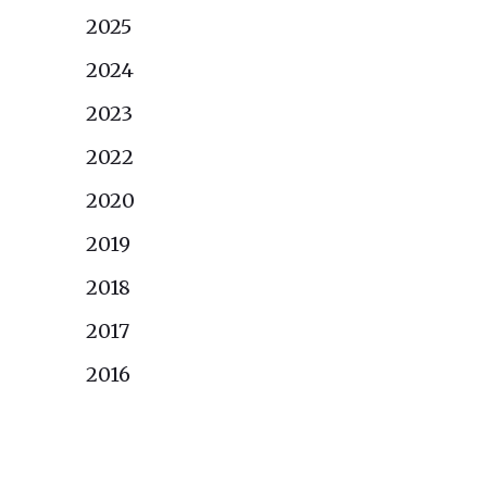
2025
2024
2023
2022
2020
2019
2018
2017
2016