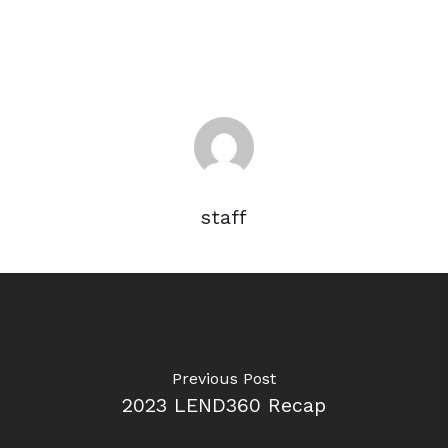
staff
Previous Post
2023 LEND360 Recap