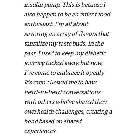
insulin pump. This is because I
also happen to be an ardent food
enthusiast. I’m all about
savoring an array of flavors that
tantalize my taste buds. In the
past, I used to keep my diabetic
journey tucked away, but now,
I’ve come to embrace it openly.
It’s even allowed me to have
heart-to-heart conversations
with others who’ve shared their
own health challenges, creating a
bond based on shared
experiences.