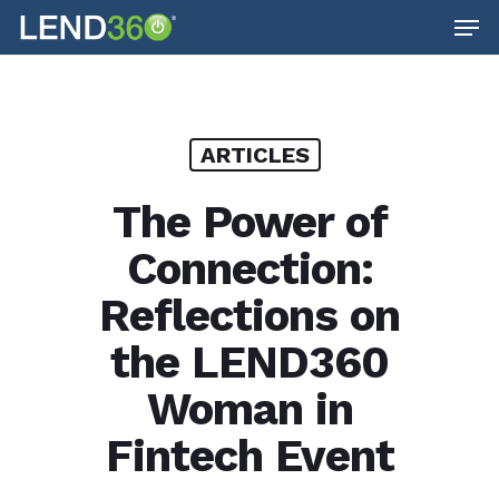
Men
Skip
to
main
content
ARTICLES
The Power of
Connection:
Reflections on
the LEND360
Woman in
Fintech Event