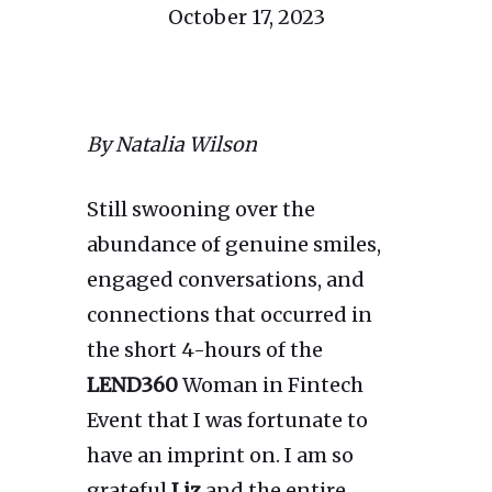
October 17, 2023
By Natalia Wilson
Still swooning over the
abundance of genuine smiles,
engaged conversations, and
connections that occurred in
the short 4-hours of the
LEND360
Woman in Fintech
Event that I was fortunate to
have an imprint on. I am so
grateful
Liz
and the entire