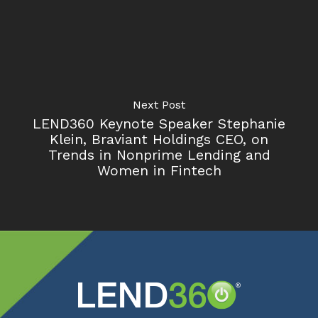
Next Post
LEND360 Keynote Speaker Stephanie
Klein, Braviant Holdings CEO, on
Trends in Nonprime Lending and
Women in Fintech