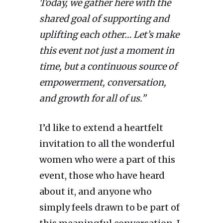
Today, we gather here with the
shared goal of supporting and
uplifting each other… Let’s make
this event not just a moment in
time, but a continuous source of
empowerment, conversation,
and growth for all of us.”
I’d like to extend a heartfelt
invitation to all the wonderful
women who were a part of this
event, those who have heard
about it, and anyone who
simply feels drawn to be part of