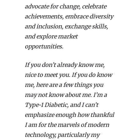
advocate for change, celebrate
achievements, embrace diversity
and inclusion, exchange skills,
and explore market
opportunities.
If you don’t already know me,
nice to meet you. If you do know
me, here are a few things you
may not know about me. I’m a
Type-1 Diabetic, and I can’t
emphasize enough how thankful
I am for the marvels of modern
technology, particularly my