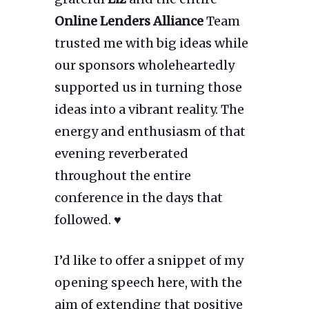
Online Lenders Alliance
Team
trusted me with big ideas while
our sponsors wholeheartedly
supported us in turning those
ideas into a vibrant reality. The
energy and enthusiasm of that
evening reverberated
throughout the entire
conference in the days that
followed. ♥
I’d like to offer a snippet of my
opening speech here, with the
aim of extending that positive