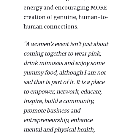
energy and encouraging MORE
creation of genuine, human-to-
human connections.
“A women’s event isn’t just about
coming together to wear pink,
drink mimosas and enjoy some
yummy food, although I am not
sad that is part of it. It is a place
to empower, network, educate,
inspire, build a community,
promote business and
entrepreneurship, enhance
mental and physical health,