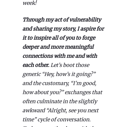
week!
Through my act of vulnerability
and sharing my story, I aspire for
it to inspire all of you to forge
deeper and more meaningful
connections with me and with
each other.
Let’s boot those
generic “Hey, how’s it going?”
and the customary, “I’m good,
how about you?” exchanges that
often culminate in the slightly
awkward “Alright, see you next
time” cycle of conversation.