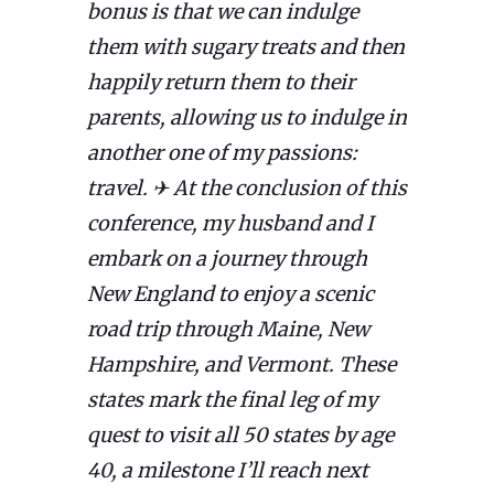
bonus is that we can indulge
them with sugary treats and then
happily return them to their
parents, allowing us to indulge in
another one of my passions:
travel. ✈ At the conclusion of this
conference, my husband and I
embark on a journey through
New England to enjoy a scenic
road trip through Maine, New
Hampshire, and Vermont. These
states mark the final leg of my
quest to visit all 50 states by age
40, a milestone I’ll reach next