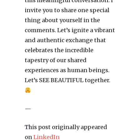
this meaningful conversation. I
invite you to share one special
thing about yourself in the
comments. Let’s ignite a vibrant
and authentic exchange that
celebrates the incredible
tapestry of our shared
experiences as human beings.
Let’s SEE BEAUTIFUL together.
—
This post originally appeared
on
LinkedIn