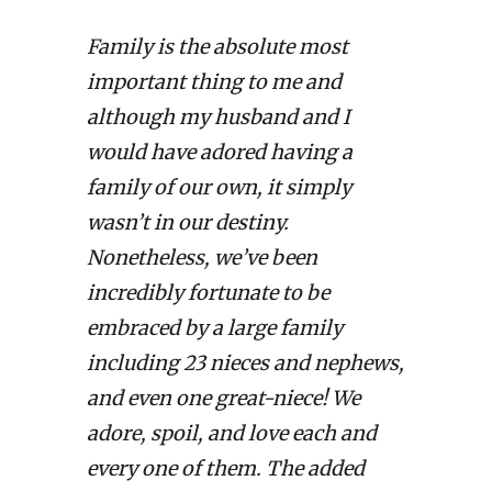
Family is the absolute most
important thing to me and
although my husband and I
would have adored having a
family of our own, it simply
wasn’t in our destiny.
Nonetheless, we’ve been
incredibly fortunate to be
embraced by a large family
including 23 nieces and nephews,
and even one great-niece! We
adore, spoil, and love each and
every one of them. The added