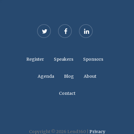
twitter
facebook
linkedin
Register
Speakers
Sponsors
Agenda
Blog
About
Contact
Copyright © 2026 Lend360 |
Privacy