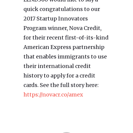
quick congratulations to our
2017 Startup Innovators
Program winner, Nova Credit,
for their recent first-of-its-kind
American Express partnership
that enables immigrants to use
their international credit
history to apply for a credit
cards. See the full story here:
https://novacr.co/amex