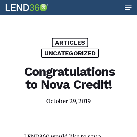
Men
Skip
to
main
content
ARTICLES
UNCATEGORIZED
Congratulations
to Nova Credit!
October 29, 2019
LEND360 would like to say a