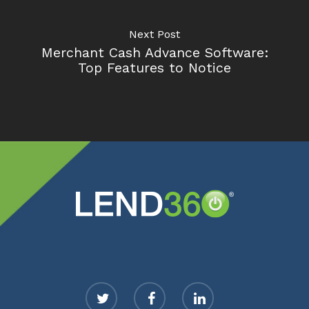
Next Post
Merchant Cash Advance Software:
Top Features to Notice
twitter
facebook
linkedin