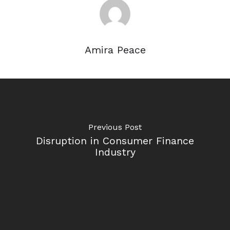
Amira Peace
Previous Post
Disruption in Consumer Finance
Industry