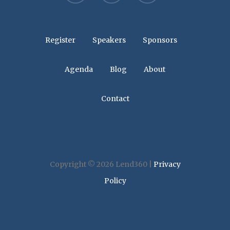
Register
Speakers
Sponsors
Agenda
Blog
About
Contact
Copyright © 2026 Lend360 |
Privacy
Policy