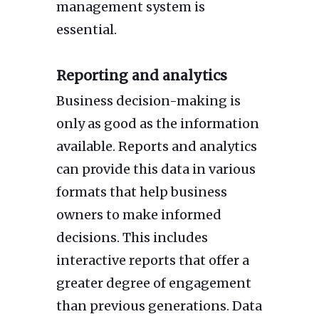
management system is
essential.
Reporting and analytics
Business decision-making is
only as good as the information
available. Reports and analytics
can provide this data in various
formats that help business
owners to make informed
decisions. This includes
interactive reports that offer a
greater degree of engagement
than previous generations. Data