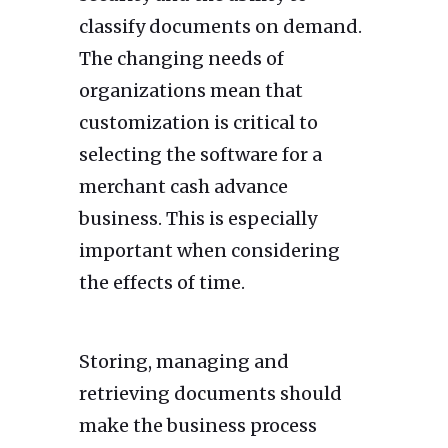
classify documents on demand.
The changing needs of
organizations mean that
customization is critical to
selecting the software for a
merchant cash advance
business. This is especially
important when considering
the effects of time.
Storing, managing and
retrieving documents should
make the business process