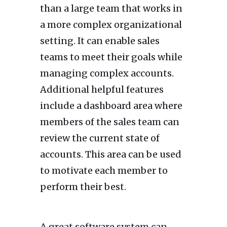
than a large team that works in
a more complex organizational
setting. It can enable sales
teams to meet their goals while
managing complex accounts.
Additional helpful features
include a dashboard area where
members of the sales team can
review the current state of
accounts. This area can be used
to motivate each member to
perform their best.
A great software system can