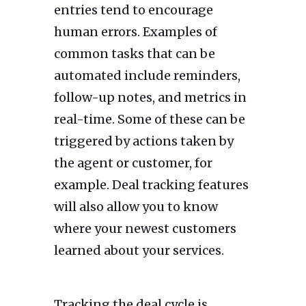
entries tend to encourage
human errors. Examples of
common tasks that can be
automated include reminders,
follow-up notes, and metrics in
real-time. Some of these can be
triggered by actions taken by
the agent or customer, for
example. Deal tracking features
will also allow you to know
where your newest customers
learned about your services.
Tracking the deal cycle is