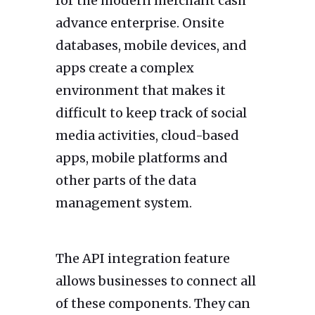
for the modern merchant cash
advance enterprise. Onsite
databases, mobile devices, and
apps create a complex
environment that makes it
difficult to keep track of social
media activities, cloud-based
apps, mobile platforms and
other parts of the data
management system.
The API integration feature
allows businesses to connect all
of these components. They can