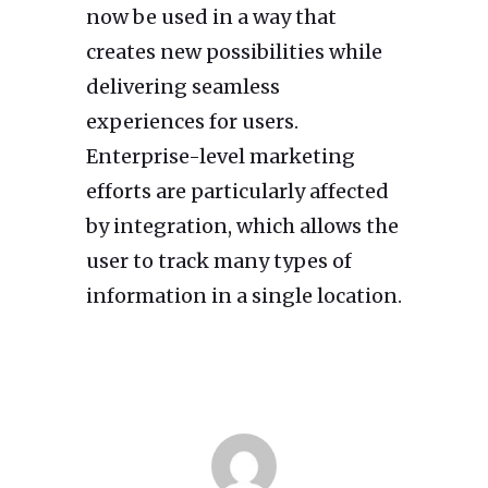
now be used in a way that
creates new possibilities while
delivering seamless
experiences for users.
Enterprise-level marketing
efforts are particularly affected
by integration, which allows the
user to track many types of
information in a single location.