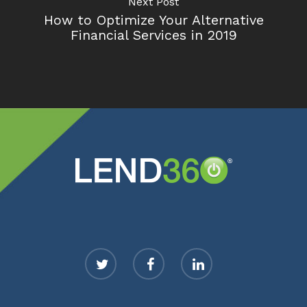
Next Post
How to Optimize Your Alternative
Financial Services in 2019
twitter
facebook
linkedin