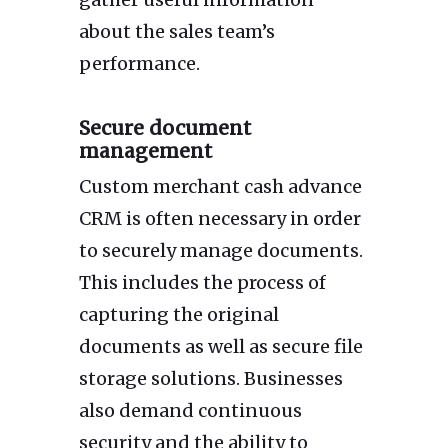
about the sales team’s
performance.
Secure document
management
Custom merchant cash advance
CRM is often necessary in order
to securely manage documents.
This includes the process of
capturing the original
documents as well as secure file
storage solutions. Businesses
also demand continuous
security and the ability to