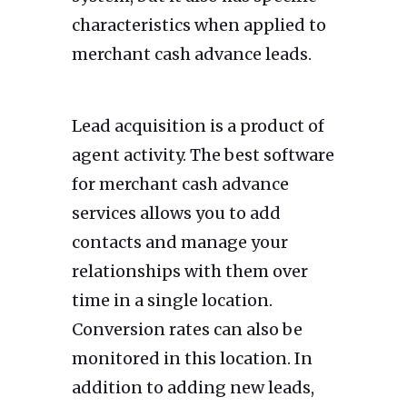
characteristics when applied to
merchant cash advance leads.
Lead acquisition is a product of
agent activity. The best software
for merchant cash advance
services allows you to add
contacts and manage your
relationships with them over
time in a single location.
Conversion rates can also be
monitored in this location. In
addition to adding new leads,