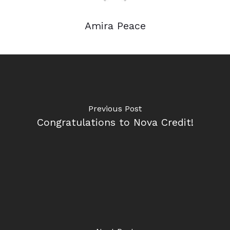
Amira Peace
Previous Post
Congratulations to Nova Credit!