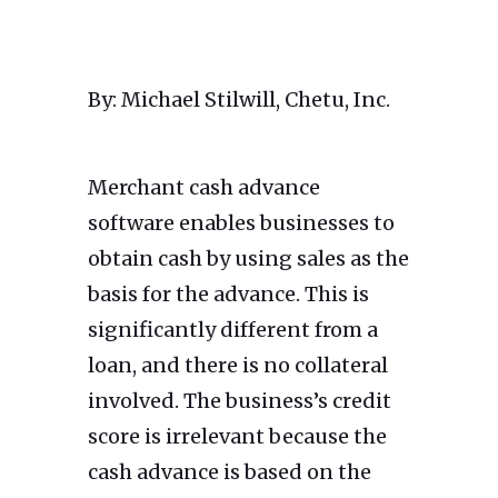
By: Michael Stilwill, Chetu, Inc.
Merchant cash advance
software enables businesses to
obtain cash by using sales as the
basis for the advance. This is
significantly different from a
loan, and there is no collateral
involved. The business’s credit
score is irrelevant because the
cash advance is based on the