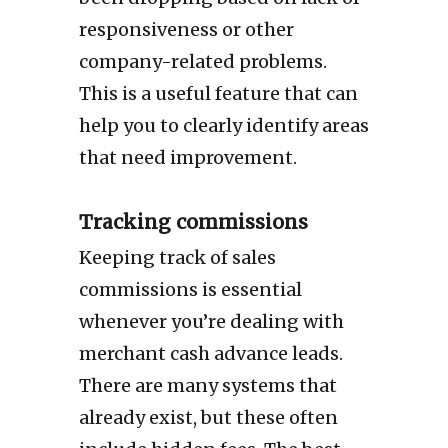
responsiveness or other
company-related problems.
This is a useful feature that can
help you to clearly identify areas
that need improvement.
Tracking commissions
Keeping track of sales
commissions is essential
whenever you’re dealing with
merchant cash advance leads.
There are many systems that
already exist, but these often