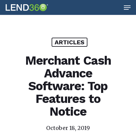
Men
Skip
to
main
content
ARTICLES
Merchant Cash
Advance
Software: Top
Features to
Notice
October 18, 2019