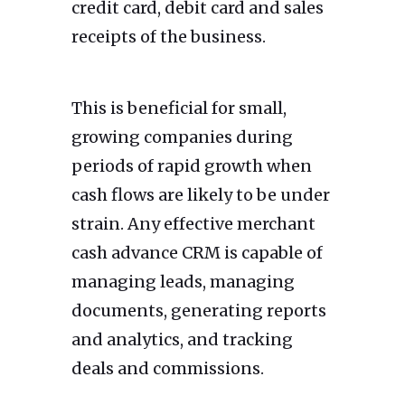
credit card, debit card and sales
receipts of the business.
This is beneficial for small,
growing companies during
periods of rapid growth when
cash flows are likely to be under
strain. Any effective merchant
cash advance CRM is capable of
managing leads, managing
documents, generating reports
and analytics, and tracking
deals and commissions.