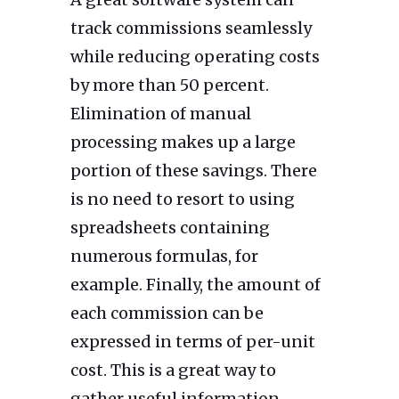
track commissions seamlessly
while reducing operating costs
by more than 50 percent.
Elimination of manual
processing makes up a large
portion of these savings. There
is no need to resort to using
spreadsheets containing
numerous formulas, for
example. Finally, the amount of
each commission can be
expressed in terms of per-unit
cost. This is a great way to
gather useful information