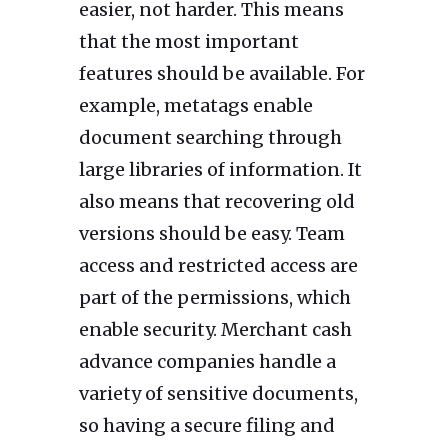
easier, not harder. This means
that the most important
features should be available. For
example, metatags enable
document searching through
large libraries of information. It
also means that recovering old
versions should be easy. Team
access and restricted access are
part of the permissions, which
enable security. Merchant cash
advance companies handle a
variety of sensitive documents,
so having a secure filing and