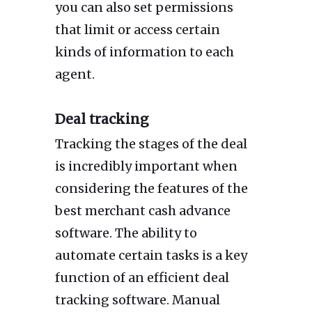
you can also set permissions
that limit or access certain
kinds of information to each
agent.
Deal tracking
Tracking the stages of the deal
is incredibly important when
considering the features of the
best merchant cash advance
software. The ability to
automate certain tasks is a key
function of an efficient deal
tracking software. Manual