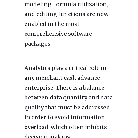
modeling, formula utilization,
and editing functions are now
enabled in the most
comprehensive software
packages.
Analytics play a critical role in
any merchant cash advance
enterprise. There is a balance
between data quantity and data
quality that must be addressed
in order to avoid information
overload, which often inhibits
decision making.