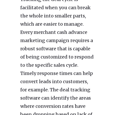
facilitated when you can break
the whole into smaller parts,
which are easier to manage.
Every merchant cash advance
marketing campaign requires a
robust software that is capable
of being customized to respond
to the specific sales cycle.
Timely response times can help
convert leads into customers,
for example. The deal tracking
software can identify the areas
where conversion rates have
been dropping based on lack of