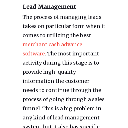
Lead Management
The process of managing leads
takes on particular form when it
comes to utilizing the best
merchant cash advance
software
. The most important
activity during this stage is to
provide high-quality
information the customer
needs to continue through the
process of going through a sales
funnel. This is a big problem in
any kind of lead management
system, but it also has specific