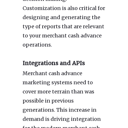
Customization is also critical for
designing and generating the
type of reports that are relevant
to your merchant cash advance
operations.
Integrations and APIs
Merchant cash advance
marketing systems need to
cover more terrain than was
possible in previous
generations. This increase in
demand is driving integration