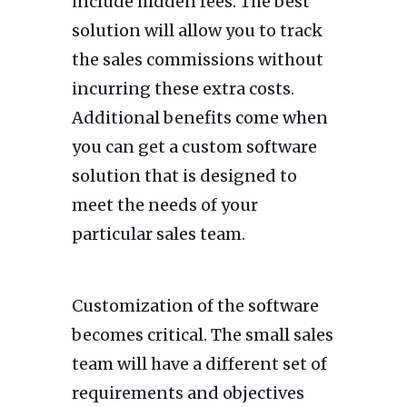
include hidden fees. The best
solution will allow you to track
the sales commissions without
incurring these extra costs.
Additional benefits come when
you can get a custom software
solution that is designed to
meet the needs of your
particular sales team.
Customization of the software
becomes critical. The small sales
team will have a different set of
requirements and objectives