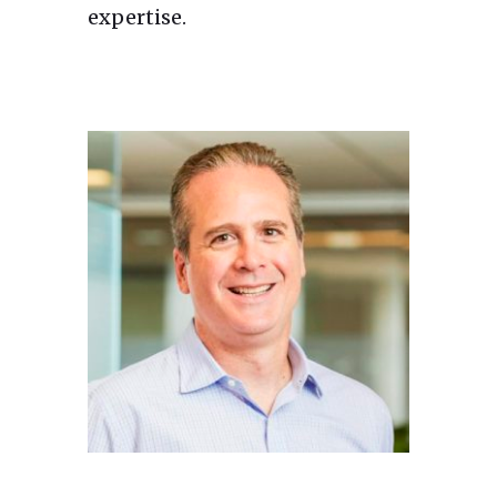
expertise.