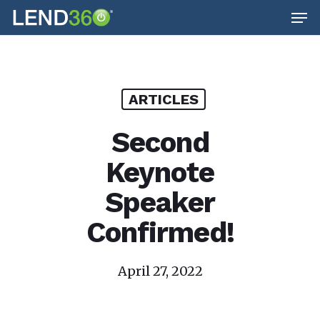
Men
Skip
to
main
content
ARTICLES
Second
Keynote
Speaker
Confirmed!
April 27, 2022