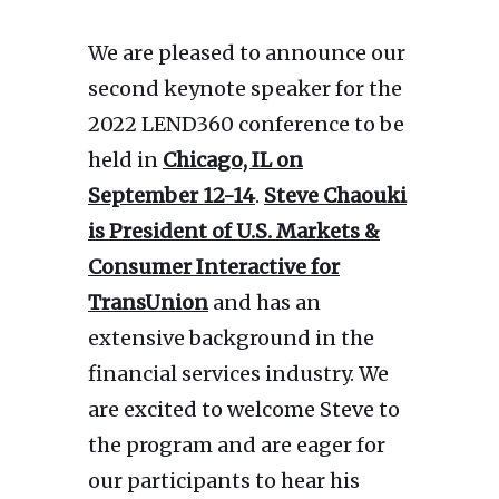
We are pleased to announce our
second keynote speaker for the
2022 LEND360 conference to be
held in
Chicago, IL on
September 12-14
.
Steve Chaouki
is President of U.S. Markets &
Consumer Interactive for
TransUnion
and has an
extensive background in the
financial services industry. We
are excited to welcome Steve to
the program and are eager for
our participants to hear his