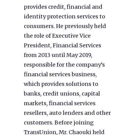
provides credit, financial and
identity protection services to
consumers. He previously held
the role of Executive Vice
President, Financial Services
from 2013 until May 2019,
responsible for the company’s
financial services business,
which provides solutions to
banks, credit unions, capital
markets, financial services
resellers, auto lenders and other
customers. Before joining
TransUnion, Mr. Chaouki held