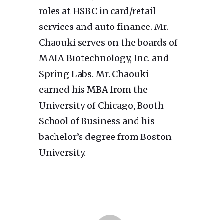
roles at HSBC in card/retail
services and auto finance. Mr.
Chaouki serves on the boards of
MAIA Biotechnology, Inc. and
Spring Labs. Mr. Chaouki
earned his MBA from the
University of Chicago, Booth
School of Business and his
bachelor’s degree from Boston
University.