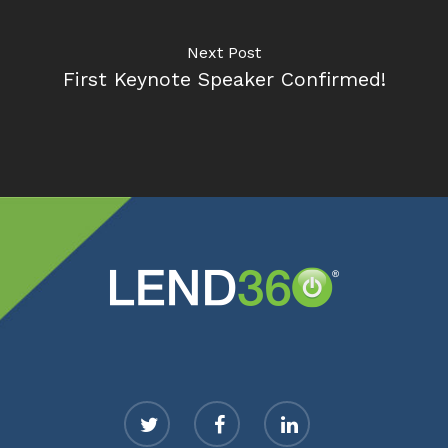
Next Post
First Keynote Speaker Confirmed!
twitter
facebook
linkedin