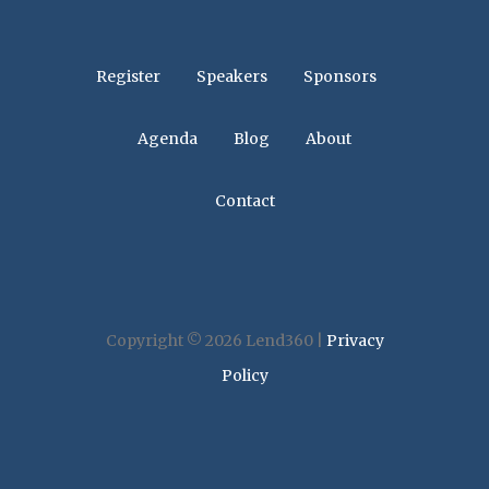
Register
Speakers
Sponsors
Agenda
Blog
About
Contact
Copyright © 2026 Lend360 |
Privacy
Policy