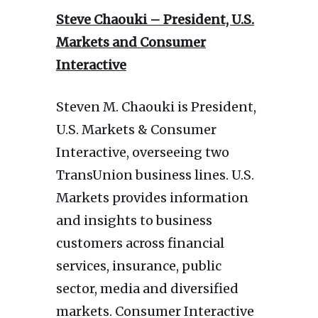
Steve Chaouki – President, U.S.
Markets and Consumer
Interactive
Steven M. Chaouki is President,
U.S. Markets & Consumer
Interactive, overseeing two
TransUnion business lines. U.S.
Markets provides information
and insights to business
customers across financial
services, insurance, public
sector, media and diversified
markets. Consumer Interactive