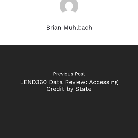
Brian Muhlbach
Previous Post
LEND360 Data Review: Accessing
Credit by State