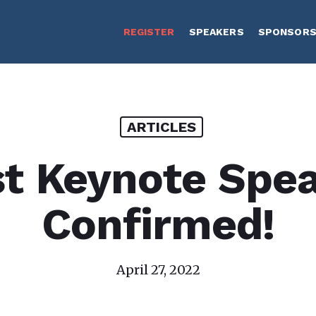
REGISTER
SPEAKERS
SPONSOR
ARTICLES
st Keynote Spe
Confirmed!
April 27, 2022