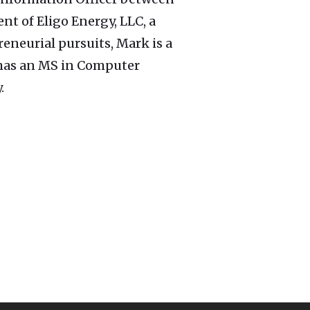
nt of Eligo Energy, LLC, a
reneurial pursuits, Mark is a
k has an MS in Computer
.