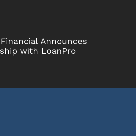
 Financial Announces
ship with LoanPro