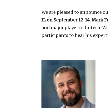
We are pleased to announce ou
IL on September 12-14.
Mark F
and major player in fintech. W
participants to hear his expert