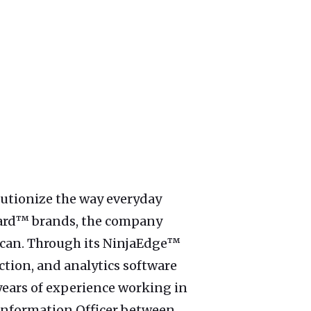
lutionize the way everyday
aCard™ brands, the company
rican. Through its NinjaEdge™
ction, and analytics software
years of experience working in
 Information Officer between