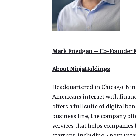
Mark Friedgan – Co-Founder 
About NinjaHoldings
Headquartered in Chicago, Nin
Americans interact with finan
offers a full suite of digital
business line, the company off
services that helps companies
startups, including Enova Int