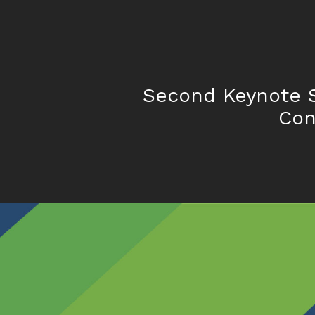
Second Keynote 
Con