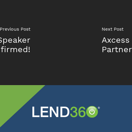
Previous Post
Next Post
Speaker
Axcess
firmed!
Partner