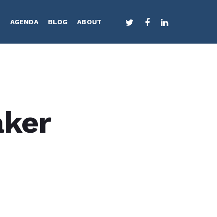
TWITTER
FACEBOOK
LINKEDIN
S
AGENDA
BLOG
ABOUT
aker