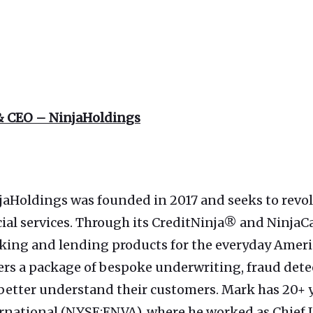
& CEO – NinjaHoldings
jaHoldings was founded in 2017 and seeks to revo
cial services. Through its CreditNinja® and Ninj
 banking and lending products for the everyday Ame
ers a package of bespoke underwriting, fraud dete
 better understand their customers. Mark has 20+ 
ernational (NYSE:ENVA), where he worked as Chief