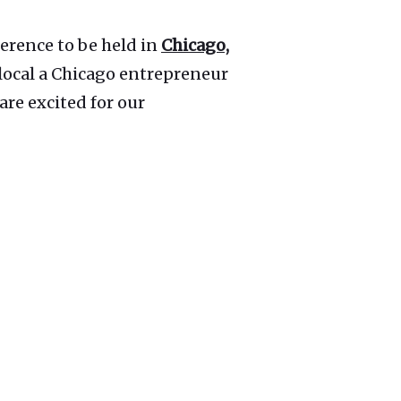
erence to be held in
Chicago,
s local a Chicago entrepreneur
are excited for our