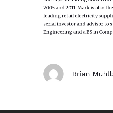
2005 and 2011. Mark is also the
leading retail electricity supp
serial investor and advisor to
Engineering and a BS in Compu
Brian Muhl