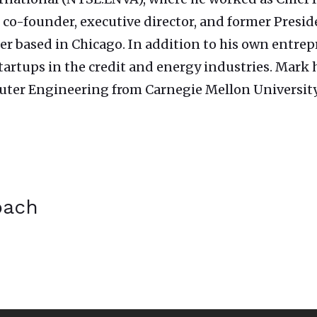
 co-founder, executive director, and former Preside
lier based in Chicago. In addition to his own entrep
 startups in the credit and energy industries. Mar
ter Engineering from Carnegie Mellon University
bach