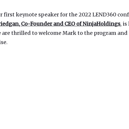
r first keynote speaker for the 2022 LEND360 conf
riedgan, Co-Founder and CEO of NinjaHoldings
, i
e are thrilled to welcome Mark to the program and 
ise.