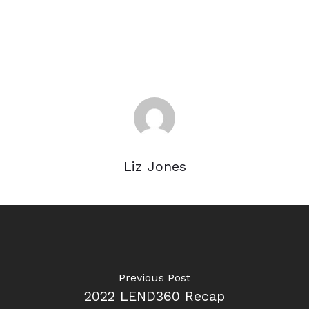
Liz Jones
Previous Post
2022 LEND360 Recap