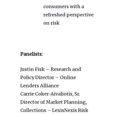
consumers with a
refreshed perspective
on risk
Panelists:
Justin Fisk – Research and
Policy Director – Online
Lenders Alliance
Carrie Coker-Aivaliotis, Sr.
Director of Market Planning,
Collections – LexisNexis Risk