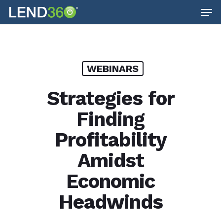
Men
Skip
to
main
content
WEBINARS
Strategies for
Finding
Profitability
Amidst
Economic
Headwinds