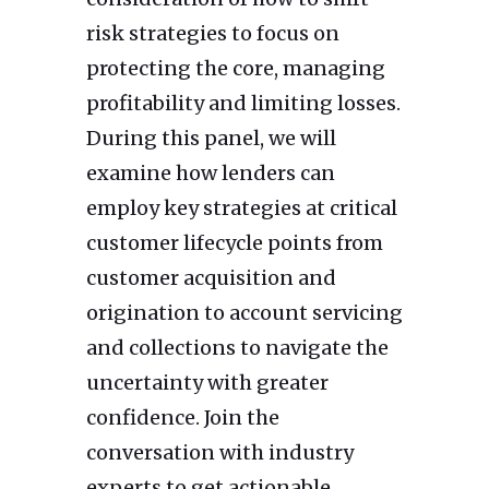
risk strategies to focus on
protecting the core, managing
profitability and limiting losses.
During this panel, we will
examine how lenders can
employ key strategies at critical
customer lifecycle points from
customer acquisition and
origination to account servicing
and collections to navigate the
uncertainty with greater
confidence. Join the
conversation with industry
experts to get actionable