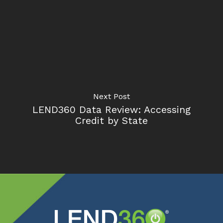
Next Post
LEND360 Data Review: Accessing
Credit by State