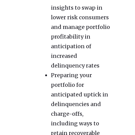
insights to swap in
lower risk consumers
and manage portfolio
profitability in
anticipation of
increased
delinquency rates
Preparing your
portfolio for
anticipated uptick in
delinquencies and
charge-offs,
including ways to
retain recoverable