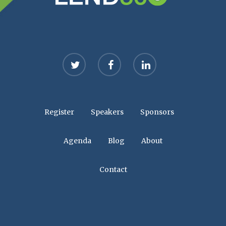
twitter
facebook
linkedin
Register
Speakers
Sponsors
Agenda
Blog
About
Contact