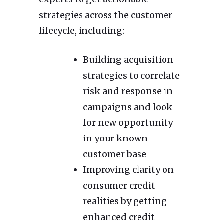
strategies across the customer
lifecycle, including:
Building acquisition
strategies to correlate
risk and response in
campaigns and look
for new opportunity
in your known
customer base
Improving clarity on
consumer credit
realities by getting
enhanced credit