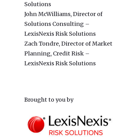
Solutions
John McWilliams, Director of
Solutions Consulting –
LexisNexis Risk Solutions
Zach Tondre, Director of Market
Planning, Credit Risk –
LexisNexis Risk Solutions
Brought to you by