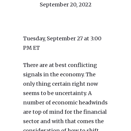
September 20, 2022
Tuesday, September 27 at 3:00
PM ET
There are at best conflicting
signals in the economy. The
only thing certain right now
seems to be uncertainty. A
number of economic headwinds
are top of mind for the financial
sector and with that comes the
consideration of how to shift