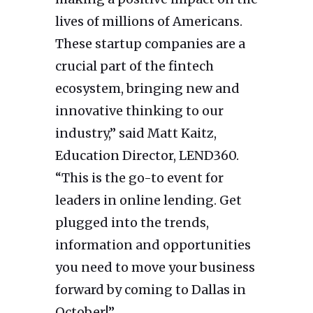
lives of millions of Americans.
These startup companies are a
crucial part of the fintech
ecosystem, bringing new and
innovative thinking to our
industry,” said Matt Kaitz,
Education Director, LEND360.
“This is the go-to event for
leaders in online lending. Get
plugged into the trends,
information and opportunities
you need to move your business
forward by coming to Dallas in
October!”