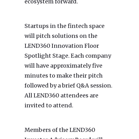
ecosystem forward.
Startups in the fintech space
will pitch solutions on the
LEND360 Innovation Floor
Spotlight Stage. Each company
will have approximately five
minutes to make their pitch
followed by a brief Q&A session.
All LEND360 attendees are
invited to attend.
Members of the LEND360