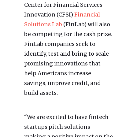
Center for Financial Services
Innovation (CFSI)
Financial
Solutions Lab
(FinLab) will also
be competing for the cash prize.
FinLab companies seek to
identify, test and bring to scale
promising innovations that
help Americans increase
savings, improve credit, and
build assets.
“We are excited to have fintech
startups pitch solutions
making a positive impact on the