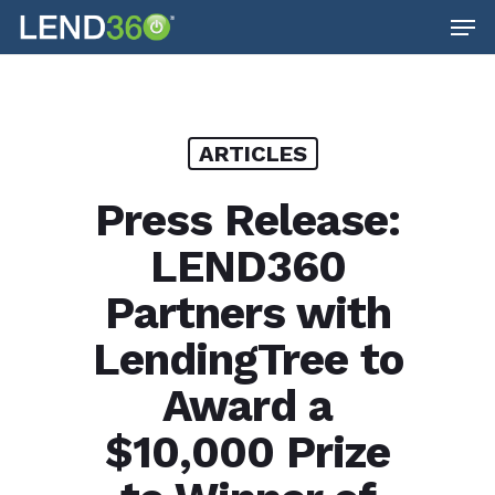
Men
Skip
to
main
content
ARTICLES
Press Release:
LEND360
Partners with
LendingTree to
Award a
$10,000 Prize