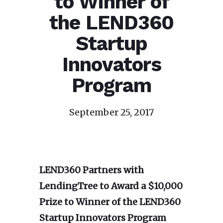
to Winner of
the LEND360
Startup
Innovators
Program
September 25, 2017
LEND360 Partners with
LendingTree to Award a $10,000
Prize
to Winner of the LEND360
Startup Innovators Program