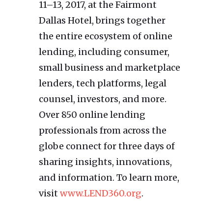
11–13, 2017, at the Fairmont
Dallas Hotel, brings together
the entire ecosystem of online
lending, including consumer,
small business and marketplace
lenders, tech platforms, legal
counsel, investors, and more.
Over 850 online lending
professionals from across the
globe connect for three days of
sharing insights, innovations,
and information. To learn more,
visit
www.LEND360.org
.