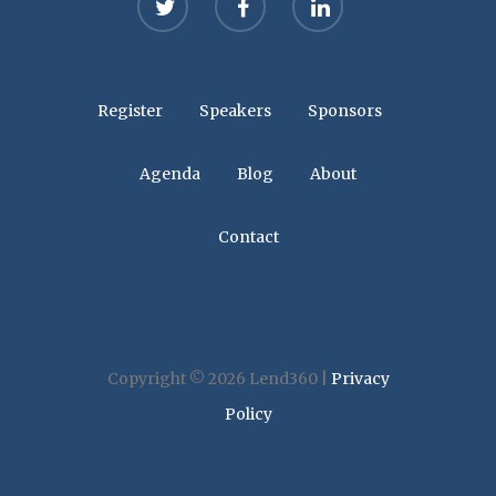
Register
Speakers
Sponsors
Agenda
Blog
About
Contact
Copyright © 2026 Lend360 |
Privacy
Policy