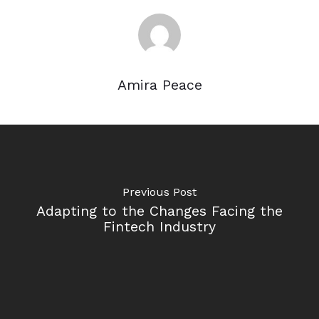
Amira Peace
Previous Post
Adapting to the Changes Facing the
Fintech Industry