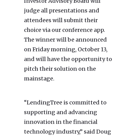
Investor Advisory Board will
judge all presentations and
attendees will submit their
choice via our conference app.
The winner will be announced
on Friday morning, October 13,
and will have the opportunity to
pitch their solution on the
mainstage.
“LendingTree is committed to
supporting and advancing
innovation in the financial
technology industry,” said Doug