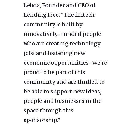
Lebda, Founder and CEO of
LendingTree. “The fintech
community is built by
innovatively-minded people
who are creating technology
jobs and fostering new
economic opportunities. We’re
proud to be part of this
community and are thrilled to
be able to support new ideas,
people and businesses in the
space through this
sponsorship.”