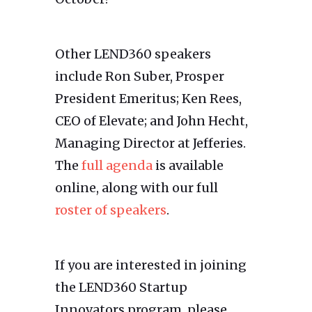
Other LEND360 speakers
include Ron Suber, Prosper
President Emeritus; Ken Rees,
CEO of Elevate; and John Hecht,
Managing Director at Jefferies.
The
full agenda
is available
online, along with our full
roster of speakers
.
If you are interested in joining
the LEND360 Startup
Innovators program, please