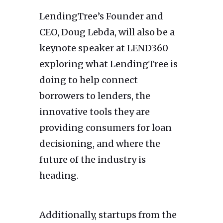
LendingTree’s Founder and
CEO, Doug Lebda, will also be a
keynote speaker at LEND360
exploring what LendingTree is
doing to help connect
borrowers to lenders, the
innovative tools they are
providing consumers for loan
decisioning, and where the
future of the industry is
heading.
Additionally, startups from the