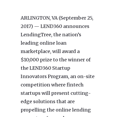
ARLINGTON, VA (September 25,
2017) — LEND360 announces
LendingTree, the nation’s
leading online loan
marketplace, will award a
$10,000 prize to the winner of
the LEND360 Startup
Innovators Program, an on-site
competition where fintech
startups will present cutting-
edge solutions that are
propelling the online lending