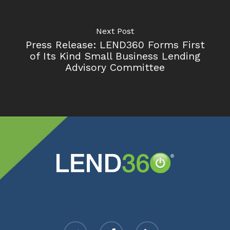
Next Post
Press Release: LEND360 Forms First
of Its Kind Small Business Lending
Advisory Committee
twitter
facebook
linkedin