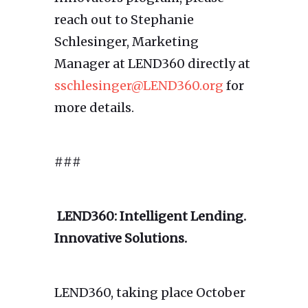
reach out to Stephanie
Schlesinger, Marketing
Manager at LEND360 directly at
sschlesinger@LEND360.org
for
more details.
###
LEND360: Intelligent Lending.
Innovative Solutions.
LEND360, taking place October