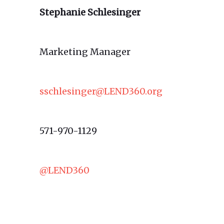
Stephanie Schlesinger
Marketing Manager
sschlesinger@LEND360.org
571-970-1129
@LEND360