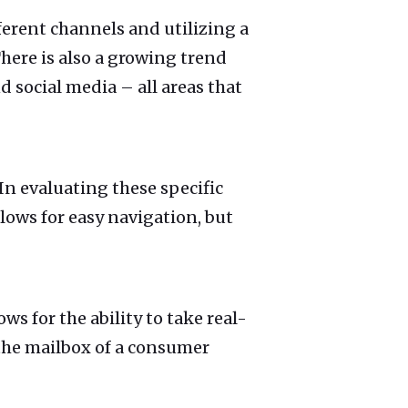
ferent channels and utilizing a
There is also a growing trend
 social media – all areas that
 In evaluating these specific
lows for easy navigation, but
ows for the ability to take real-
o the mailbox of a consumer