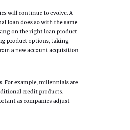
s will continue to evolve. A
al loan does so with the same
sing on the right loan product
ng product options, taking
from a new account acquisition
. For example, millennials are
ditional credit products.
ortant as companies adjust