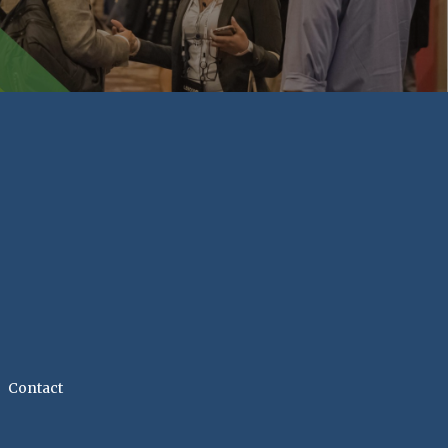
Contact