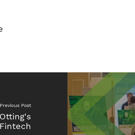
e
Previous Post
Otting's
Fintech