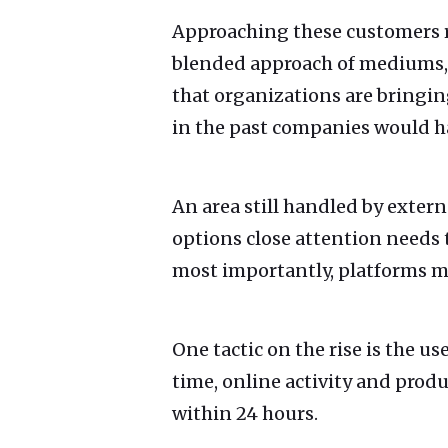
Approaching these customers re
blended approach of mediums, be
that organizations are bringin
in the past companies would h
An area still handled by extern
options close attention needs t
most importantly, platforms mu
One tactic on the rise is the us
time, online activity and produ
within 24 hours.