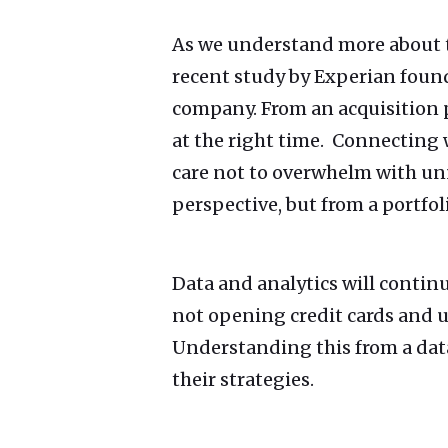
As we understand more about th
recent study by Experian foun
company. From an acquisition p
at the right time. Connecting 
care not to overwhelm with un
perspective, but from a portfol
Data and analytics will contin
not opening credit cards and u
Understanding this from a dat
their strategies.