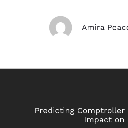
Amira Peac
Predicting Comptroller 
Impact on 