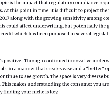
 topic is the impact that regulatory compliance req
 At this point in time, it is difficult to project the
in 2017 along with the growing sensitivity among 
s could affect underwriting, but potentially the g
credit which has been proposed in several legislati
it’s positive. Through continued innovative under
als, in a manner that creates ease and a “better” o
 continue to see growth. The space is very diverse 
t. This makes understanding the consumer you ar
 finding your niche is key.