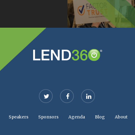
twitter
facebook
linkedin
Speakers
Sponsors
Agenda
Blog
About