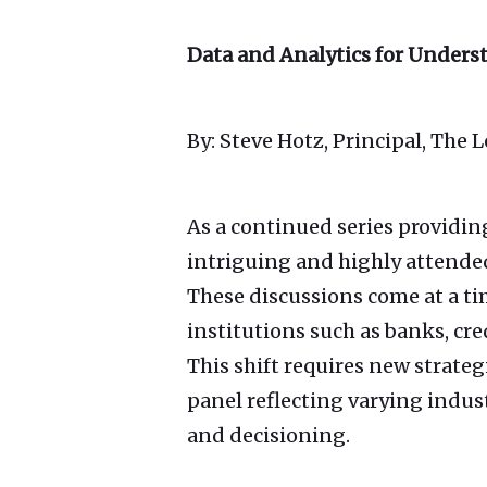
Data and Analytics for Under
By: Steve Hotz, Principal, The 
As a continued series providin
intriguing and highly attende
These discussions come at a t
institutions such as banks, cre
This shift requires new strate
panel reflecting varying indus
and decisioning.