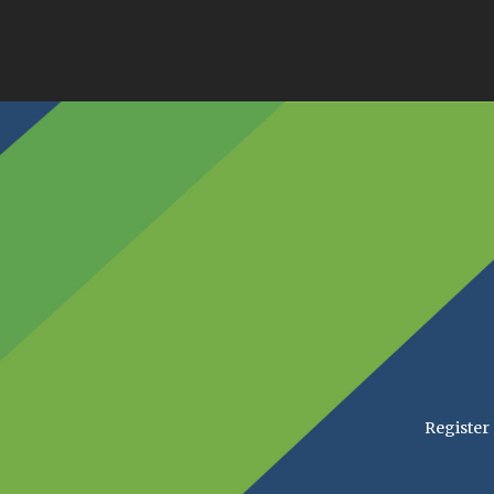
Register