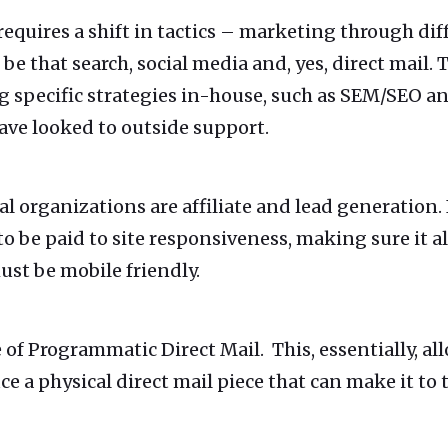
quires a shift in tactics – marketing through dif
 that search, social media and, yes, direct mail. 
g specific strategies in-house, such as SEM/SEO and
ave looked to outside support.
al organizations are affiliate and lead generation.
o be paid to site responsiveness, making sure it al
st be mobile friendly.
e of Programmatic Direct Mail. This, essentially, all
ce a physical direct mail piece that can make it t