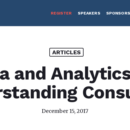
REGISTER
SPEAKERS
SPONSOR
ARTICLES
a and Analytics
rstanding Cons
December 15, 2017