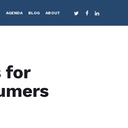
TWITTER
FACEBOOK
LINKEDIN
S
AGENDA
BLOG
ABOUT
 for
umers