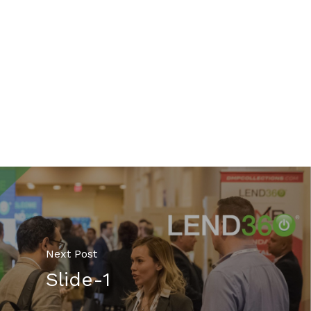
Next Post
Slide-1