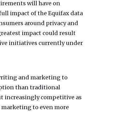
uirements will have on
 full impact of the Equifax data
consumers around privacy and
reatest impact could result
ve initiatives currently under
writing and marketing to
ption than traditional
but increasingly competitive as
e marketing to even more