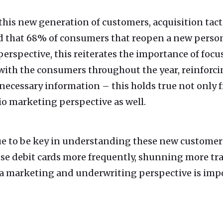
is new generation of customers, acquisition tactic
d that 68% of consumers that reopen a new person
erspective, this reiterates the importance of focu
with the consumers throughout the year, reinforci
necessary information – this holds true not only 
io marketing perspective as well.
ue to be key in understanding these new customers
se debit cards more frequently, shunning more tra
a marketing and underwriting perspective is imp