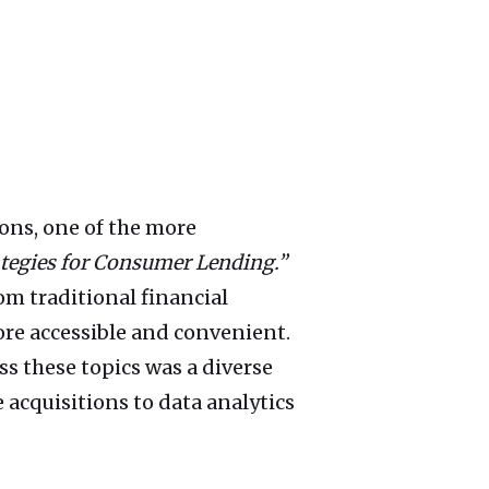
ons, one of the more
ategies for Consumer Lending.”
m traditional financial
more accessible and convenient.
s these topics was a diverse
 acquisitions to data analytics