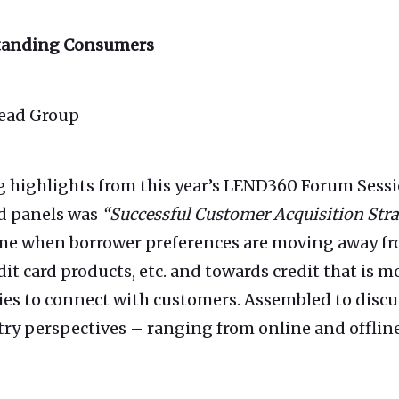
standing Consumers
Lead Group
g highlights from this year’s LEND360 Forum Sessi
d panels was
“Successful Customer Acquisition Str
ime when borrower preferences are moving away fro
dit card products, etc. and towards credit that is 
gies to connect with customers. Assembled to discus
try perspectives – ranging from online and offline