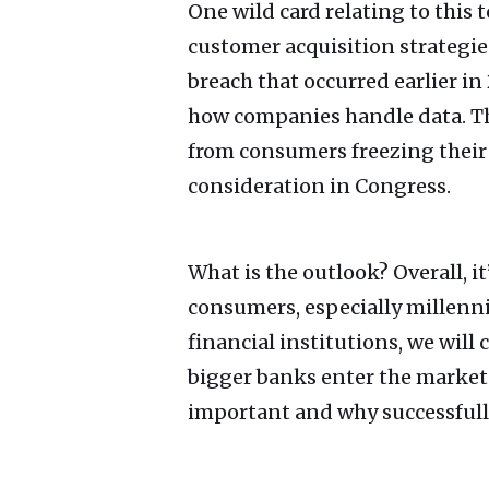
One wild card relating to this
customer acquisition strategies.
breach that occurred earlier 
how companies handle data. Thi
from consumers freezing their 
consideration in Congress.
What is the outlook? Overall, 
consumers, especially millenni
financial institutions, we will
bigger banks enter the marke
important and why successfully