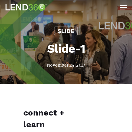
Men
Skip
to
main
SLIDE
content
Slide-1
November 24, 2017
connect
+
learn