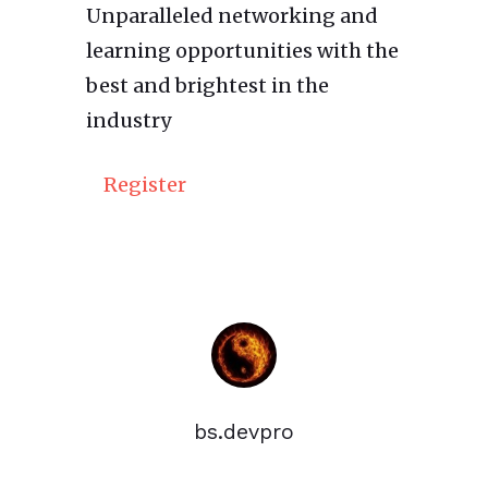
Unparalleled networking and
learning opportunities with the
best and brightest in the
industry
Register
bs.devpro