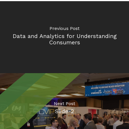
Previous Post
Data and Analytics for Understanding
Consumers
Next Post
Slide-2