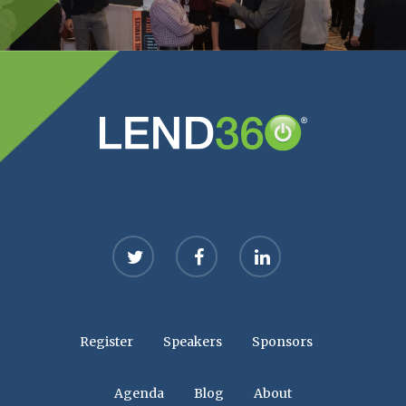
twitter
facebook
linkedin
Register
Speakers
Sponsors
Agenda
Blog
About