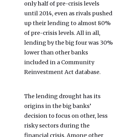
only half of pre-crisis levels
until 2014, even as rivals pushed
up their lending to almost 80%
of pre-crisis levels. All in all,
lending by the big four was 30%
lower than other banks
included in a Community
Reinvestment Act database.
The lending drought has its
origins in the big banks’
decision to focus on other, less
risky sectors during the
financial crisis. Among other