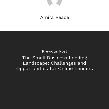
Amira Peace
Previous Post
The Small Business Lending
Landscape: Challenges and
Opportunities for Online Lenders