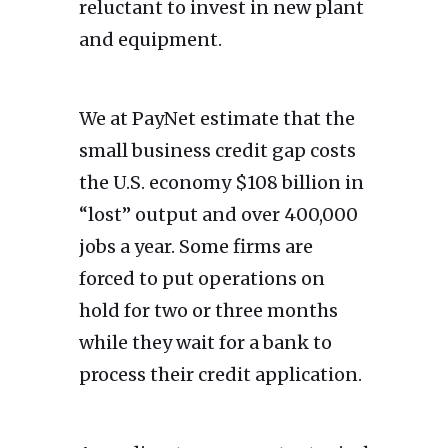
reluctant to invest in new plant
and equipment.
We at PayNet estimate that the
small business credit gap costs
the U.S. economy $108 billion in
“lost” output and over 400,000
jobs a year. Some firms are
forced to put operations on
hold for two or three months
while they wait for a bank to
process their credit application.