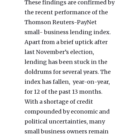
These findings are confirmed by
the recent performance of the
Thomson Reuters-PayNet
small- business lending index.
Apart from a brief uptick after
last November’s election,
lending has been stuck in the
doldrums for several years. The
index has fallen, year-on-year,
for 12 of the past 13 months.
With a shortage of credit
compounded by economic and
political uncertainties, many
small business owners remain