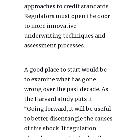
approaches to credit standards.
Regulators must open the door
to more innovative
underwriting techniques and
assessment processes.
A good place to start would be
to examine what has gone
wrong over the past decade. As
the Harvard study puts it:
“Going forward, it will be useful
to better disentangle the causes
of this shock. If regulation