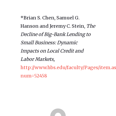
*Brian S. Chen, Samuel G.
Hanson and Jeremy C. Stein,
The
Decline of Big-Bank Lending to
Small Business: Dynamic
Impacts on Local Credit and
Labor Markets,
http://www.hbs.edu/faculty/Pages/item.a
num=52458