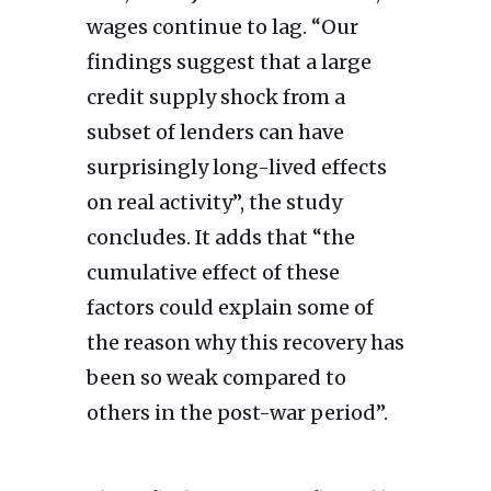
wages continue to lag. “Our
findings suggest that a large
credit supply shock from a
subset of lenders can have
surprisingly long-lived effects
on real activity”, the study
concludes. It adds that “the
cumulative effect of these
factors could explain some of
the reason why this recovery has
been so weak compared to
others in the post-war period”.