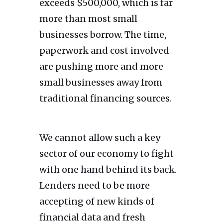
exceeds $500,000, which is far
more than most small
businesses borrow. The time,
paperwork and cost involved
are pushing more and more
small businesses away from
traditional financing sources.
We cannot allow such a key
sector of our economy to fight
with one hand behind its back.
Lenders need to be more
accepting of new kinds of
financial data and fresh