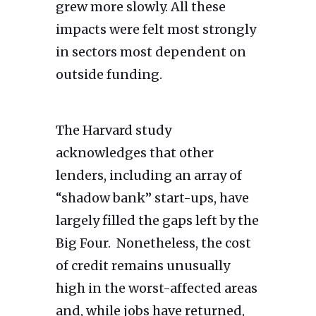
grew more slowly. All these
impacts were felt most strongly
in sectors most dependent on
outside funding.
The Harvard study
acknowledges that other
lenders, including an array of
“shadow bank” start-ups, have
largely filled the gaps left by the
Big Four. Nonetheless, the cost
of credit remains unusually
high in the worst-affected areas
and, while jobs have returned,