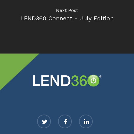
Next Post
LEND360 Connect - July Edition
twitter
facebook
linkedin