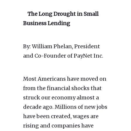
The Long Drought in Small
Business Lending
By: William Phelan, President
and Co-Founder of PayNet Inc.
Most Americans have moved on
from the financial shocks that
struck our economy almost a
decade ago. Millions of new jobs
have been created, wages are
rising and companies have