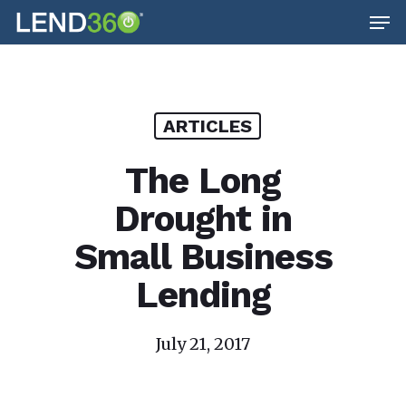
Men
Skip
to
main
content
ARTICLES
The Long
Drought in
Small Business
Lending
July 21, 2017