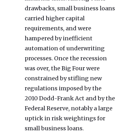
drawbacks, small business loans
carried higher capital
requirements, and were
hampered by inefficient
automation of underwriting
processes. Once the recession
was over, the Big Four were
constrained by stifling new
regulations imposed by the
2010 Dodd-Frank Act and by the
Federal Reserve, notably a large
uptick in risk weightings for
small business loans.