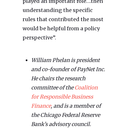
played an important role….then
understanding the specific
rules that contributed the most
would be helpful from a policy
perspective”.
William Phelan is president
and co-founder of PayNet Inc.
He chairs the research
committee of the
Coalition
for Responsible Business
Finance
, and is a member of
the Chicago Federal Reserve
Bank’s advisory council.