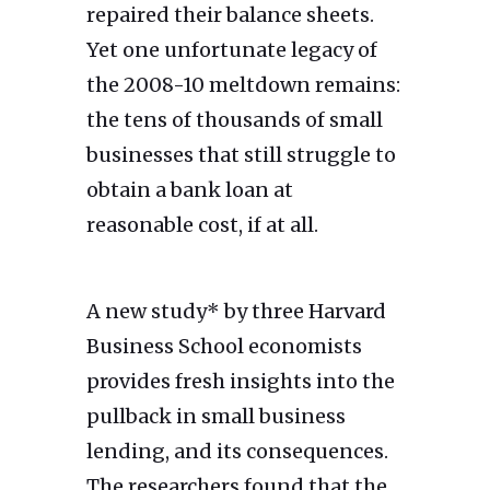
repaired their balance sheets.
Yet one unfortunate legacy of
the 2008-10 meltdown remains:
the tens of thousands of small
businesses that still struggle to
obtain a bank loan at
reasonable cost, if at all.
A new study* by three Harvard
Business School economists
provides fresh insights into the
pullback in small business
lending, and its consequences.
The researchers found that the