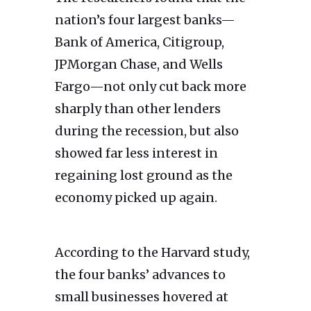
nation’s four largest banks—
Bank of America, Citigroup,
JPMorgan Chase, and Wells
Fargo—not only cut back more
sharply than other lenders
during the recession, but also
showed far less interest in
regaining lost ground as the
economy picked up again.
According to the Harvard study,
the four banks’ advances to
small businesses hovered at