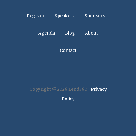
Register
Speakers
Sponsors
Agenda
Blog
About
Contact
Copyright © 2026 Lend360 |
Privacy
Policy