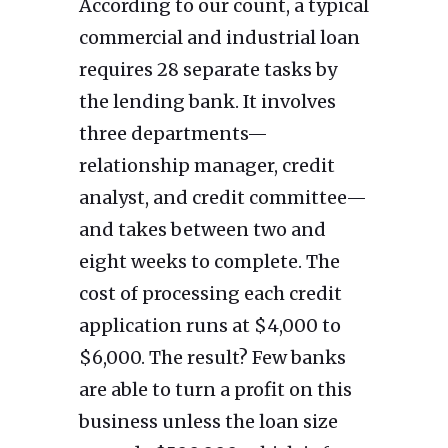
According to our count, a typical
commercial and industrial loan
requires 28 separate tasks by
the lending bank. It involves
three departments—
relationship manager, credit
analyst, and credit committee—
and takes between two and
eight weeks to complete. The
cost of processing each credit
application runs at $4,000 to
$6,000. The result? Few banks
are able to turn a profit on this
business unless the loan size