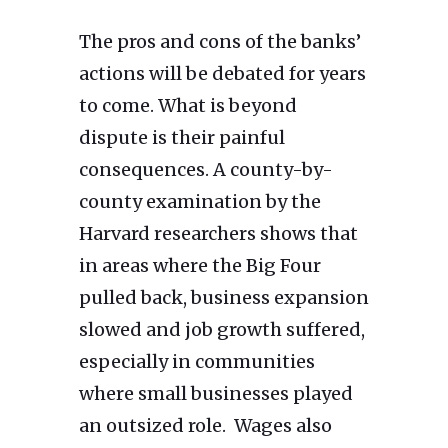
The pros and cons of the banks’
actions will be debated for years
to come. What is beyond
dispute is their painful
consequences. A county-by-
county examination by the
Harvard researchers shows that
in areas where the Big Four
pulled back, business expansion
slowed and job growth suffered,
especially in communities
where small businesses played
an outsized role. Wages also