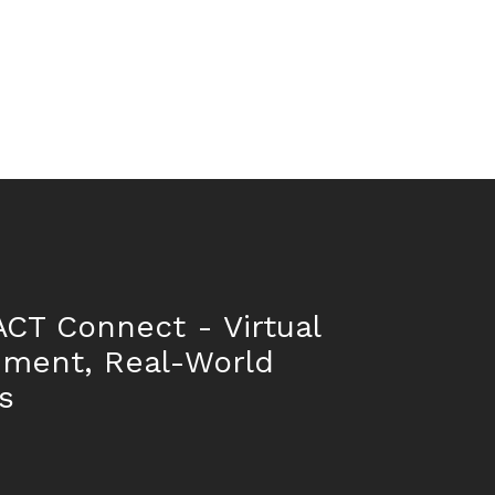
CT Connect - Virtual
nment, Real-World
s