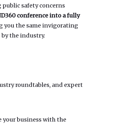
 public safety concerns
D360 conference into a fully
g you the same invigorating
by the industry.
ustry roundtables, and expert
e your business with the