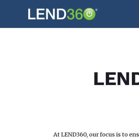
Skip
to
main
content
LEND3
At LEND360, our focus is to en