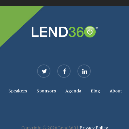
twitter
facebook
linkedin
Speakers
Sponsors
Agenda
Blog
About
Copyright © 2026 Lend360 |
Privacy Policy