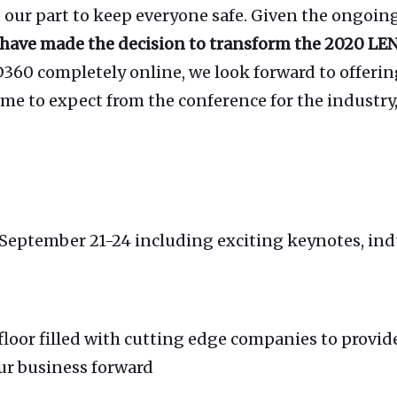
 our part to keep everyone safe. Given the ongoing
have made the decision to transform the 2020 LEN
60 completely online, we look forward to offerin
 to expect from the conference for the industry, 
 September 21-24 including exciting keynotes, ind
floor filled with cutting edge companies to provid
ur business forward