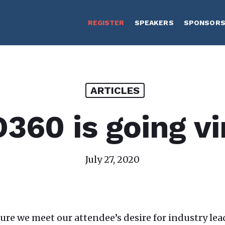
REGISTER
SPEAKERS
SPONSOR
ARTICLES
60 is going vi
July 27, 2020
sure we meet our attendee’s desire for industry l