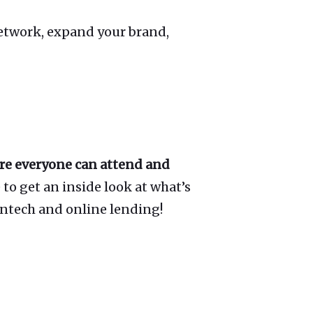
network, expand your brand,
ure everyone can attend and
to get an inside look at what’s
intech and online lending!