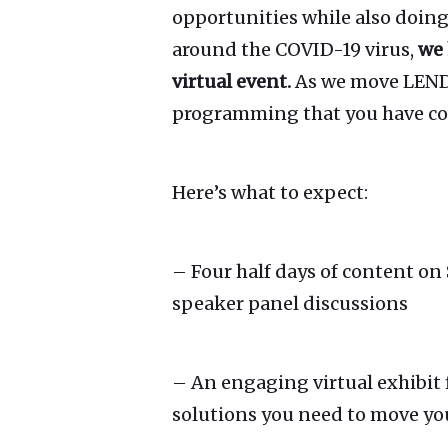
opportunities while also doing
around the COVID-19 virus,
we 
virtual event.
As we move LEND3
programming that you have come
Here’s what to expect:
– Four half days of content on
speaker panel discussions
– An engaging virtual exhibit 
solutions you need to move yo