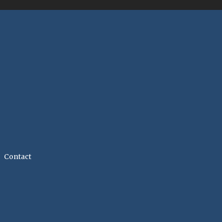
Contact