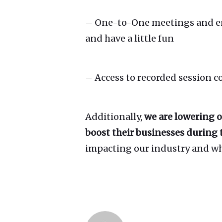
– One-to-One meetings and ente
and have a little fun
– Access to recorded session 
Additionally,
we are lowering o
boost their businesses during t
impacting our industry and wha