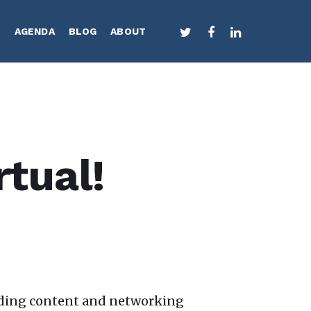
TWITTER
FACEBOOK
LINKEDIN
S
AGENDA
BLOG
ABOUT
rtual!
eading content and networking