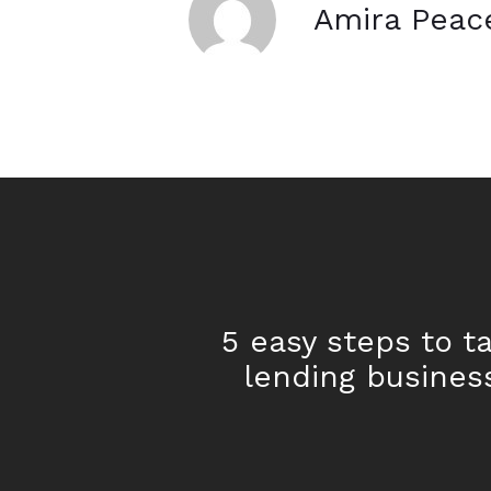
Amira Peac
5 easy steps to t
lending busines