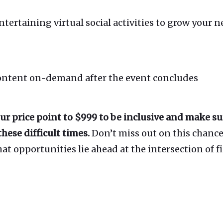
rtaining virtual social activities to grow your 
content on-demand after the event concludes
ur price point to $999 to be inclusive and make s
hese difficult times.
Don’t miss out on this chance 
t opportunities lie ahead at the intersection of f