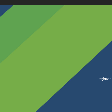
Register