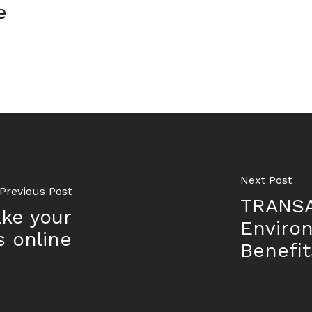
e
Next Post
Previous Post
TRANSA
ake your
Enviro
s online
Benefit