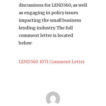
discussions for LEND360, as well
as engaging in policy issues
impacting the small business
lending industry. The full
comment letter is located
below:
LEND360 1071 Comment Letter