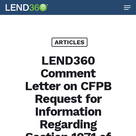
Men
Skip
to
main
content
ARTICLES
LEND360
Comment
Letter on CFPB
Request for
Information
Regarding