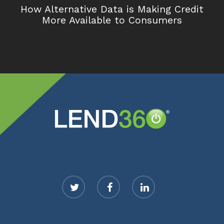
How Alternative Data is Making Credit
More Available to Consumers
twitter
facebook
linkedin