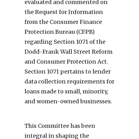
evaluated and commented on
the Request for Information
from the Consumer Finance
Protection Bureau (CFPB)
regarding Section 1071 of the
Dodd-Frank Wall Street Reform
and Consumer Protection Act.
Section 1071 pertains to lender
data collection requirements for
loans made to small, minority,
and women-owned businesses.
This Committee has been
integral in shaping the