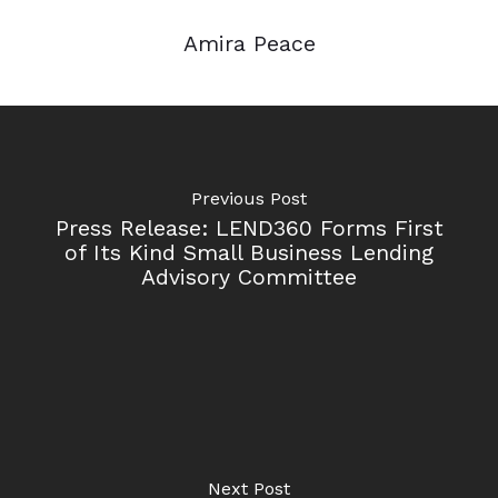
Amira Peace
Previous Post
Press Release: LEND360 Forms First
of Its Kind Small Business Lending
Advisory Committee
Next Post