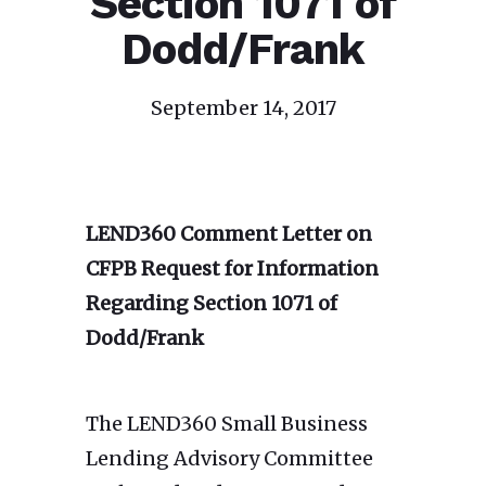
Section 1071 of
Dodd/Frank
September 14, 2017
LEND360 Comment Letter on
CFPB Request for Information
Regarding Section 1071 of
Dodd/Frank
The LEND360 Small Business
Lending Advisory Committee