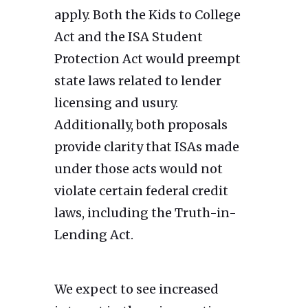
apply. Both the Kids to College
Act and the ISA Student
Protection Act would preempt
state laws related to lender
licensing and usury.
Additionally, both proposals
provide clarity that ISAs made
under those acts would not
violate certain federal credit
laws, including the Truth-in-
Lending Act.
We expect to see increased