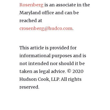
Rosenberg
is an associate in the
Maryland office and can be
reached at
crosenberg@hudco.com
.
This article is provided for
informational purposes and is
not intended nor should it be
taken as legal advice. © 2020
Hudson Cook, LLP. All rights
reserved.