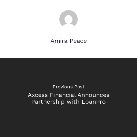
Amira Peace
Previous Post
Axcess Financial Announces
Partnership with LoanPro