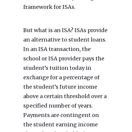
framework for ISAs.
But what is an ISA? ISAs provide
an alternative to student loans.
In an ISA transaction, the
school or ISA provider pays the
student’s tuition today in
exchange for a percentage of
the student’s future income
above a certain threshold over a
specified number of years.
Payments are contingent on
the student earning income