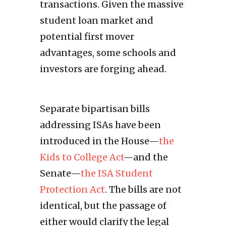
transactions. Given the massive
student loan market and
potential first mover
advantages, some schools and
investors are forging ahead.
Separate bipartisan bills
addressing ISAs have been
introduced in the House—
the
Kids to College Act
—and the
Senate—
the ISA Student
Protection Act
. The bills are not
identical, but the passage of
either would clarify the legal