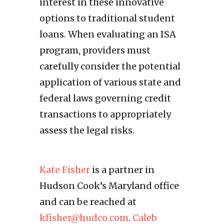
interest in these innovative
options to traditional student
loans. When evaluating an ISA
program, providers must
carefully consider the potential
application of various state and
federal laws governing credit
transactions to appropriately
assess the legal risks.
Kate Fisher
is a partner in
Hudson Cook’s Maryland office
and can be reached at
kfisher@hudco.com
.
Caleb