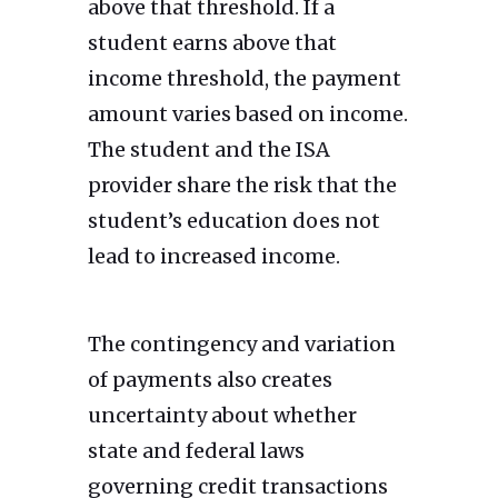
above that threshold. If a
student earns above that
income threshold, the payment
amount varies based on income.
The student and the ISA
provider share the risk that the
student’s education does not
lead to increased income.
The contingency and variation
of payments also creates
uncertainty about whether
state and federal laws
governing credit transactions