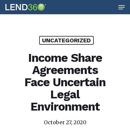
Men
Skip
to
main
content
UNCATEGORIZED
Income Share
Agreements
Face Uncertain
Legal
Environment
October 27, 2020