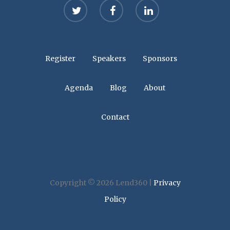
twitter
facebook
linkedin
Register
Speakers
Sponsors
Agenda
Blog
About
Contact
Copyright © 2026 Lend360 |
Privacy
Policy