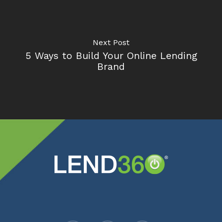
Next Post
5 Ways to Build Your Online Lending
Brand