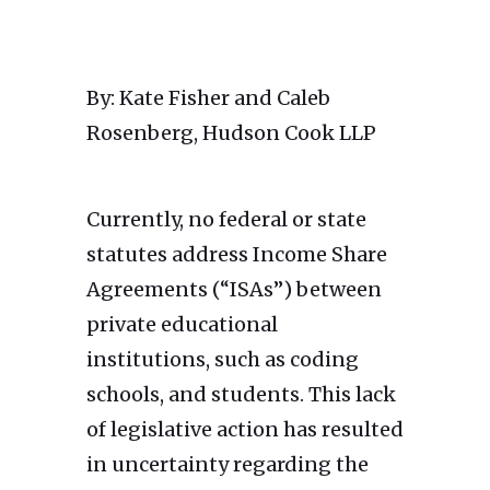
By: Kate Fisher and Caleb
Rosenberg, Hudson Cook LLP
Currently, no federal or state
statutes address Income Share
Agreements (“ISAs”) between
private educational
institutions, such as coding
schools, and students. This lack
of legislative action has resulted
in uncertainty regarding the