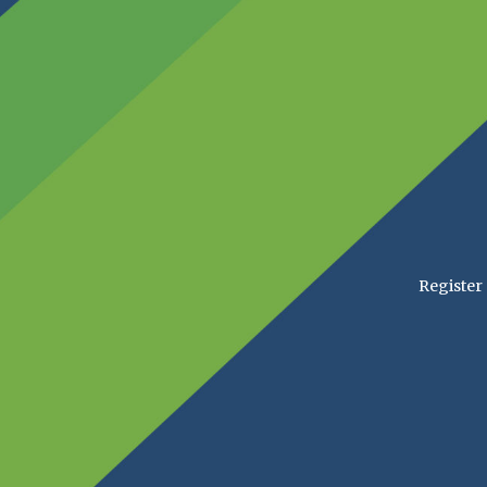
Register