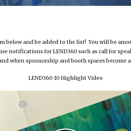
m below and be added to the list! You will be among
ne notifications for LEND360 such as call for speak
and when sponsorship and booth spaces become av
LEND360 10 Highlight Video