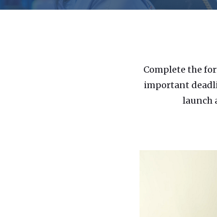
Complete the for
important deadli
launch 