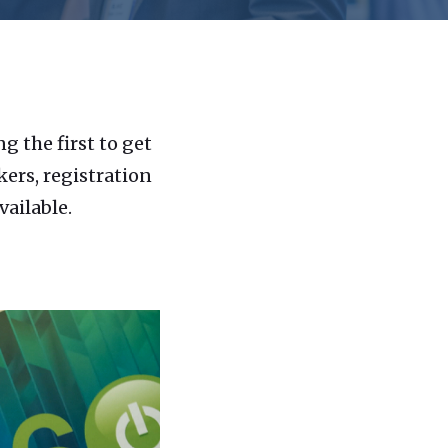
 the first to get
ers, registration
ailable.