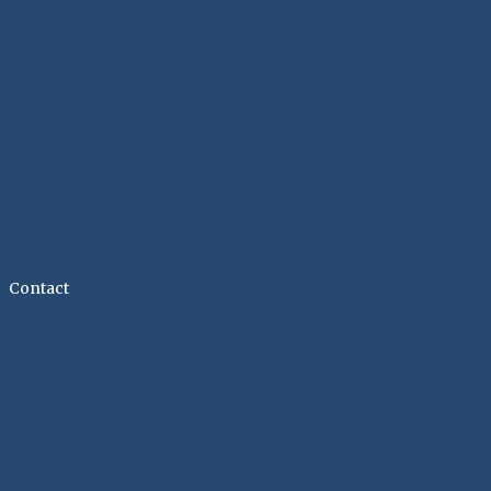
Contact