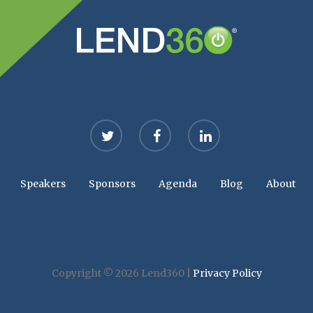
twitter
facebook
linkedin
Speakers
Sponsors
Agenda
Blog
About
Copyright © 2026 Lend360 |
Privacy Policy