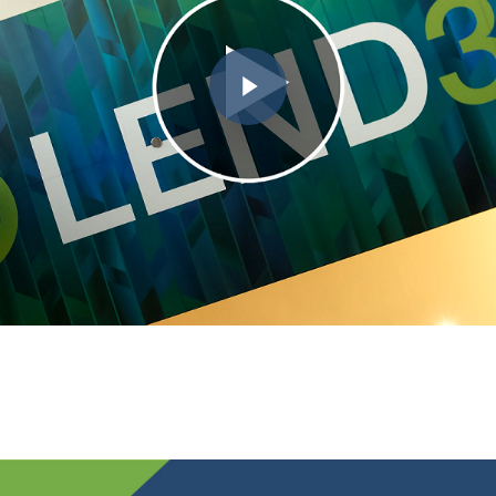
Play Video