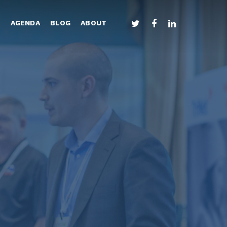
TWITTER
FACEBOOK
LINKEDIN
S
AGENDA
BLOG
ABOUT