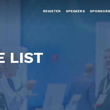
REGISTER
SPEAKERS
SPONSOR
 LIST