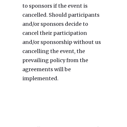
to sponsors if the event is
cancelled. Should participants
and/or sponsors decide to
cancel their participation
and/or sponsorship without us
cancelling the event, the
prevailing policy from the
agreements will be
implemented.