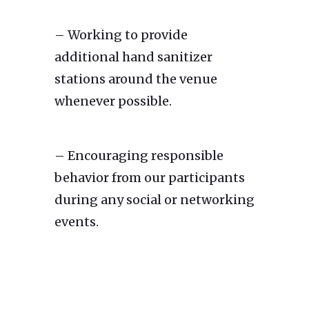
– Working to provide
additional hand sanitizer
stations around the venue
whenever possible.
– Encouraging responsible
behavior from our participants
during any social or networking
events.