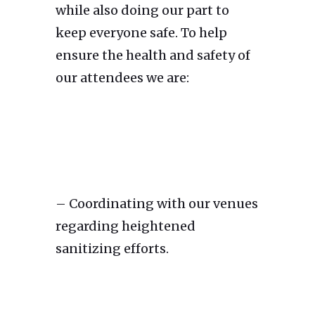
while also doing our part to
keep everyone safe. To help
ensure the health and safety of
our attendees we are:
– Coordinating with our venues
regarding heightened
sanitizing efforts.