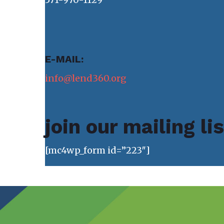
E-MAIL:
info@lend360.org
join our mailing li
[mc4wp_form id=”223″]