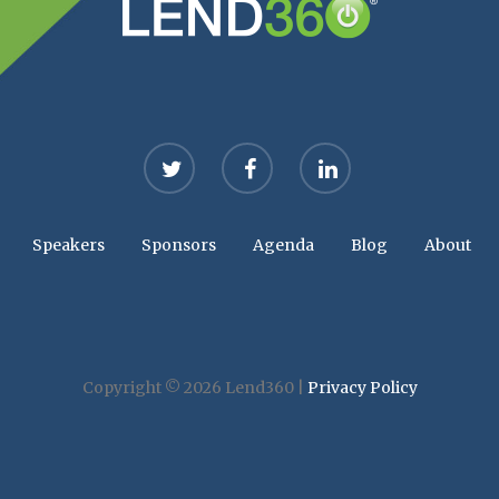
twitter
facebook
linkedin
Speakers
Sponsors
Agenda
Blog
About
Copyright © 2026 Lend360 |
Privacy Policy