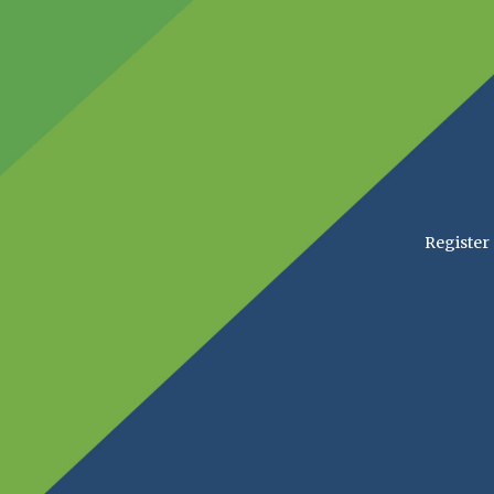
Register