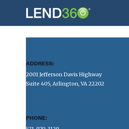
Skip
to
main
content
ADDRESS:
2001 Jefferson Davis Highway
Suite 405, Arlington, VA 22202
PHONE:
571-970-1129