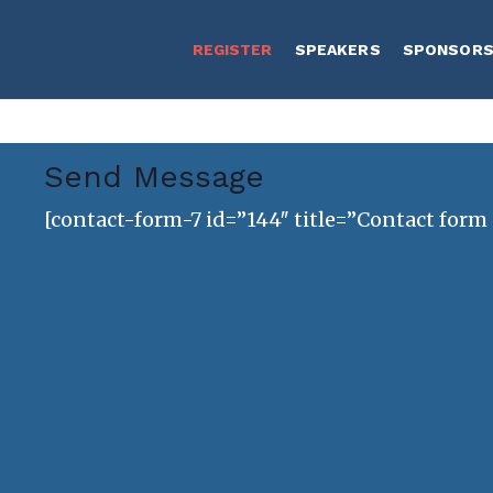
REGISTER
SPEAKERS
SPONSOR
Send Message
[contact-form-7 id=”144″ title=”Contact form