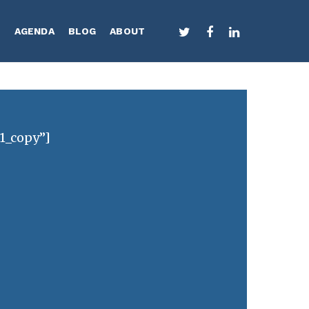
TWITTER
FACEBOOK
LINKEDIN
S
AGENDA
BLOG
ABOUT
 1_copy”]