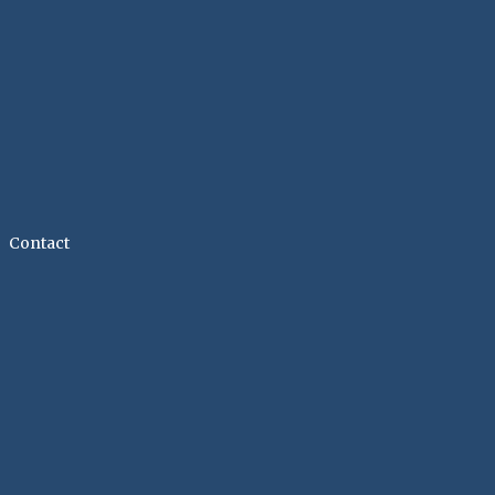
Contact