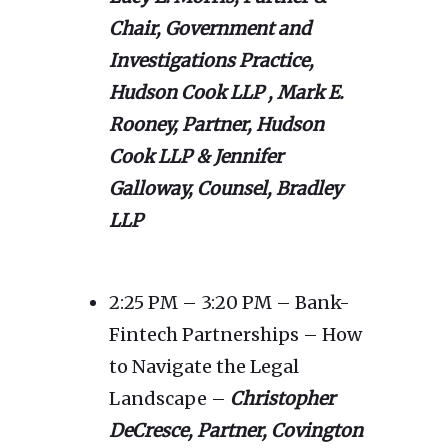
Chair, Government and
Investigations Practice,
Hudson Cook LLP ,
Mark E.
Rooney, Partner, Hudson
Cook LLP & Jennifer
Galloway, Counsel, Bradley
LLP
2:25 PM – 3:20 PM – Bank-
Fintech Partnerships – How
to Navigate the Legal
Landscape –
Christopher
DeCresce
, Partner, Covington