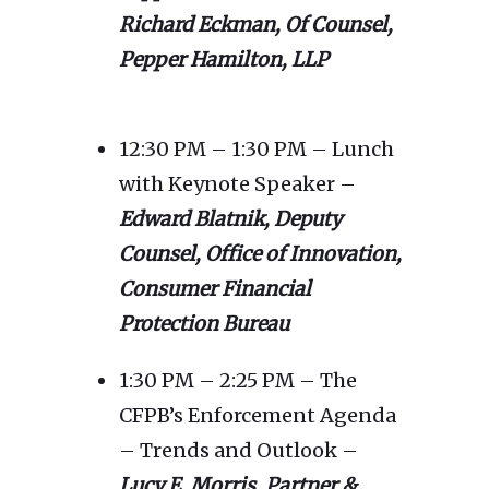
Richard Eckman, Of Counsel,
Pepper Hamilton, LLP
12:30 PM – 1:30 PM – Lunch
with Keynote Speaker –
Edward Blatnik, Deputy
Counsel, Office of Innovation,
Consumer Financial
Protection Bureau
1:30 PM – 2:25 PM – The
CFPB’s Enforcement Agenda
– Trends and Outlook –
Lucy E. Morris, Partner &