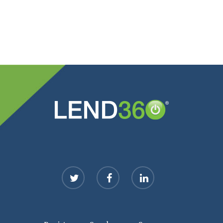
twitter
facebook
linkedin