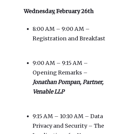
Wednesday, February 26th
8:00 AM – 9:00 AM –
Registration and Breakfast
9:00 AM – 9:15 AM –
Opening Remarks –
Jonathan Pompan, Partner,
Venable LLP
9:15 AM – 10:10 AM – Data
Privacy and Security – The