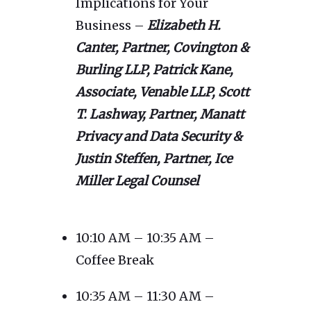
Implications for Your
Business –
Elizabeth H.
Canter, Partner, Covington &
Burling LLP, Patrick Kane,
Associate, Venable LLP, Scott
T. Lashway, Partner, Manatt
Privacy and Data Security &
Justin Steffen, Partner, Ice
Miller Legal Counsel
10:10 AM – 10:35 AM –
Coffee Break
10:35 AM – 11:30 AM –