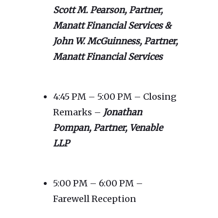
Scott M. Pearson, Partner,
Manatt Financial Services &
John W. McGuinness, Partner,
Manatt Financial Services
4:45 PM – 5:00 PM – Closing
Remarks –
Jonathan
Pompan, Partner, Venable
LLP
5:00 PM – 6:00 PM –
Farewell Reception