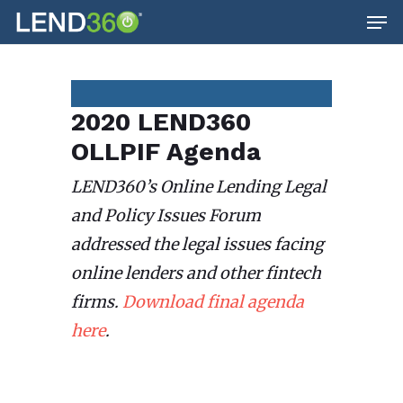
Men
Skip
to
main
content
2020 LEND360
OLLPIF Agenda
LEND360’s Online Lending Legal
and Policy Issues Forum
addressed the legal issues facing
online lenders and other fintech
firms.
Download final agenda
here
.