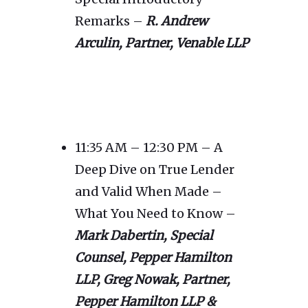
Remarks –
R. Andrew
Arculin, Partner, Venable LLP
11:35 AM – 12:30 PM – A
Deep Dive on True Lender
and Valid When Made –
What You Need to Know –
Mark Dabertin, Special
Counsel, Pepper Hamilton
LLP,
Greg Nowak, Partner,
Pepper Hamilton LLP &