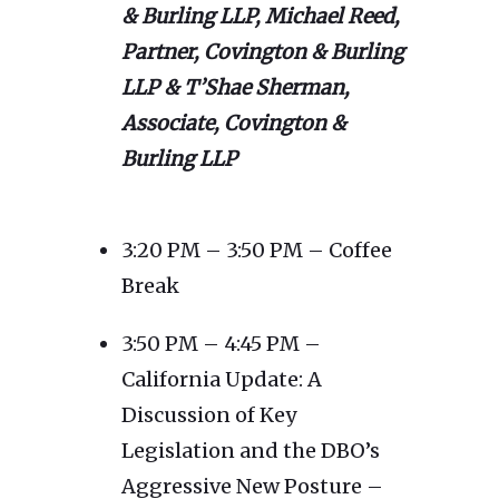
& Burling LLP, Michael Reed,
Partner, Covington & Burling
LLP & T’Shae Sherman,
Associate, Covington &
Burling LLP
3:20 PM – 3:50 PM – Coffee
Break
3:50 PM – 4:45 PM –
California Update: A
Discussion of Key
Legislation and the DBO’s
Aggressive New Posture –