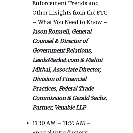
Enforcement Trends and
Other Insights from the FTC
– What You Need to Know –
Jason Romrell, General
Counsel & Director of
Government Relations,
LeadsMarket.com & Malini
Mithal, Associate Director,
Division of Financial
Practices, Federal Trade
Commission & Gerald Sachs,
Partner, Venable LLP
11:30 AM – 11:35 AM –
Special Introductory