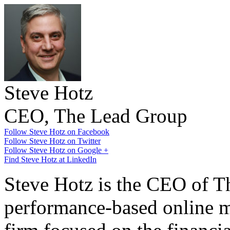
Steve Hotz
CEO, The Lead Group
Follow Steve Hotz on Facebook
Follow Steve Hotz on Twitter
Follow Steve Hotz on Google +
Find Steve Hotz at LinkedIn
Steve Hotz is the CEO of T
performance-based online m