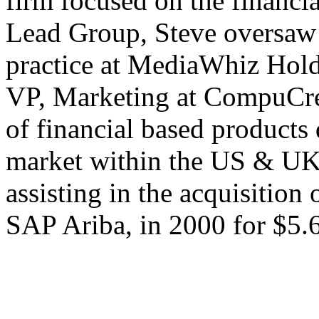
firm focused on the financia
Lead Group, Steve oversaw 
practice at MediaWhiz Hold
VP, Marketing at CompuCred
of financial based products
market within the US & U
assisting in the acquisitio
SAP Ariba, in 2000 for $5.