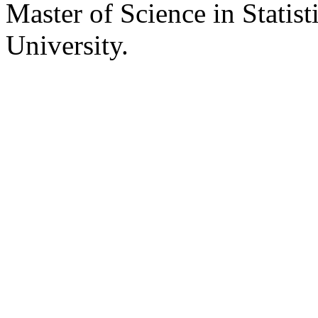
Master of Science in Statist
University.