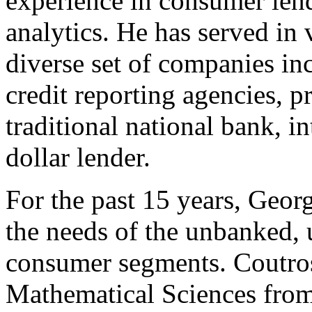
experience in consumer len
analytics. He has served in 
diverse set of companies in
credit reporting agencies, 
traditional national bank, i
dollar lender.
For the past 15 years, Geor
the needs of the unbanked,
consumer segments. Coutros
Mathematical Sciences from