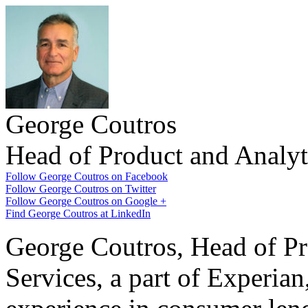
George Coutros
Head of Product and Analyti
Follow George Coutros on Facebook
Follow George Coutros on Twitter
Follow George Coutros on Google +
Find George Coutros at LinkedIn
George Coutros, Head of Pro
Services, a part of Experian