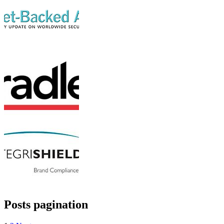
Posts pagination